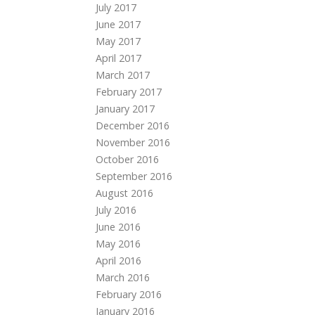
July 2017
June 2017
May 2017
April 2017
March 2017
February 2017
January 2017
December 2016
November 2016
October 2016
September 2016
August 2016
July 2016
June 2016
May 2016
April 2016
March 2016
February 2016
January 2016