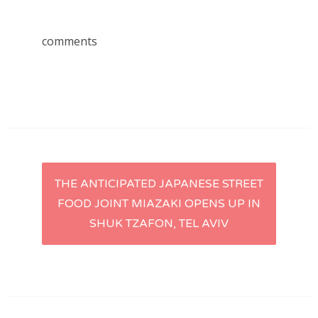
comments
Post
THE ANTICIPATED JAPANESE STREET
FOOD JOINT MIAZAKI OPENS UP IN
navigation
SHUK TZAFON, TEL AVIV