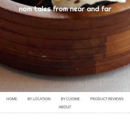
nom tales from near and far
HOME
BY LOCATION
BY CUISINE
PRODUCT REVIEWS
ABOUT