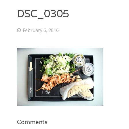
DSC_0305
February 6, 2016
Comments