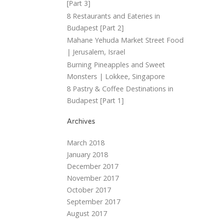
[Part 3]
8 Restaurants and Eateries in
Budapest [Part 2]
Mahane Yehuda Market Street Food
| Jerusalem, Israel
Burning Pineapples and Sweet
Monsters | Lokkee, Singapore
8 Pastry & Coffee Destinations in
Budapest [Part 1]
Archives
March 2018
January 2018
December 2017
November 2017
October 2017
September 2017
August 2017