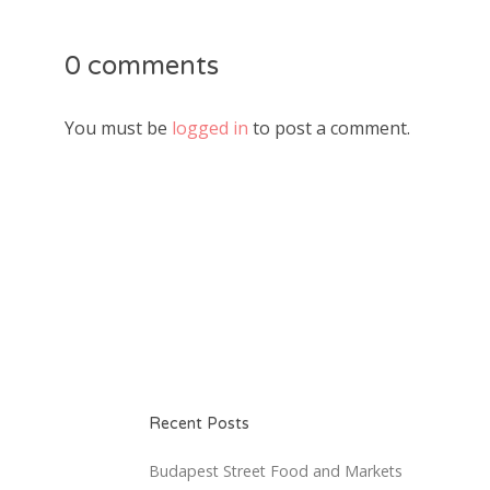
0 comments
You must be
logged in
to post a comment.
Recent Posts
Budapest Street Food and Markets