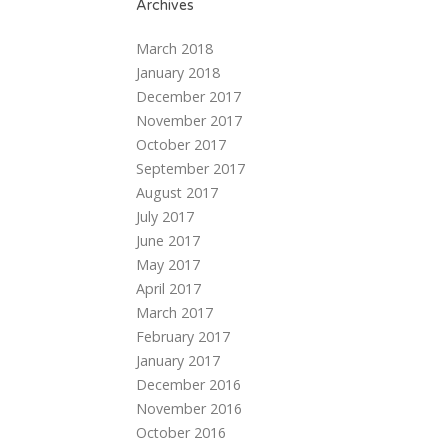
Archives
March 2018
January 2018
December 2017
November 2017
October 2017
September 2017
August 2017
July 2017
June 2017
May 2017
April 2017
March 2017
February 2017
January 2017
December 2016
November 2016
October 2016