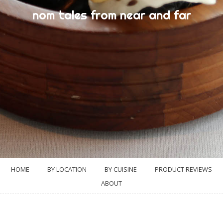
nom tales from near and far
HOME
BY LOCATION
BY CUISINE
PRODUCT REVIEWS
ABOUT