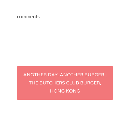
comments
Post
ANOTHER DAY, ANOTHER BURGER |
THE BUTCHERS CLUB BURGER,
navigation
HONG KONG