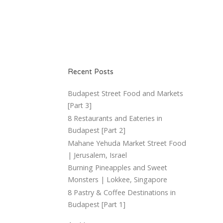
Recent Posts
Budapest Street Food and Markets
[Part 3]
8 Restaurants and Eateries in
Budapest [Part 2]
Mahane Yehuda Market Street Food
| Jerusalem, Israel
Burning Pineapples and Sweet
Monsters | Lokkee, Singapore
8 Pastry & Coffee Destinations in
Budapest [Part 1]