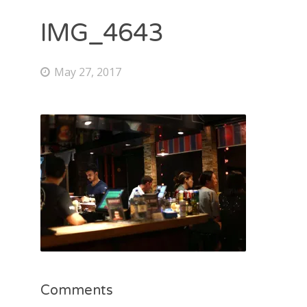
IMG_4643
May 27, 2017
Comments