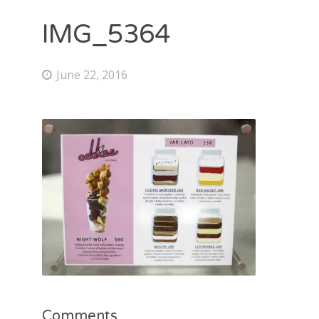
IMG_5364
June 22, 2016
Comments