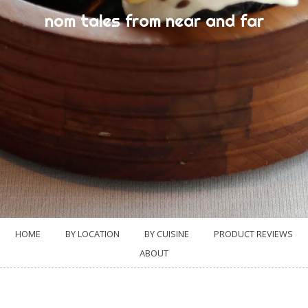
nom tales from near and far
HOME
BY LOCATION
BY CUISINE
PRODUCT REVIEWS
ABOUT