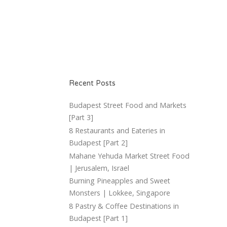
Recent Posts
Budapest Street Food and Markets
[Part 3]
8 Restaurants and Eateries in
Budapest [Part 2]
Mahane Yehuda Market Street Food
| Jerusalem, Israel
Burning Pineapples and Sweet
Monsters | Lokkee, Singapore
8 Pastry & Coffee Destinations in
Budapest [Part 1]