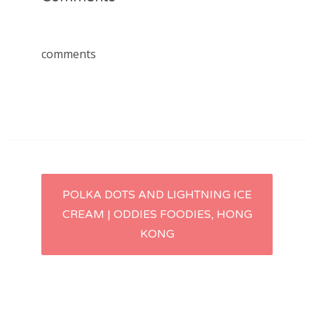
comments
Post
POLKA DOTS AND LIGHTNING ICE
CREAM | ODDIES FOODIES, HONG
navigation
KONG