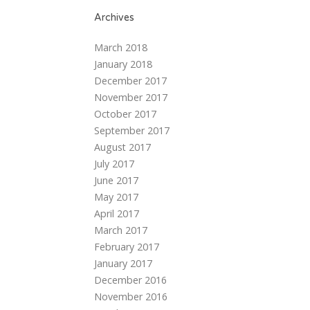
Archives
March 2018
January 2018
December 2017
November 2017
October 2017
September 2017
August 2017
July 2017
June 2017
May 2017
April 2017
March 2017
February 2017
January 2017
December 2016
November 2016