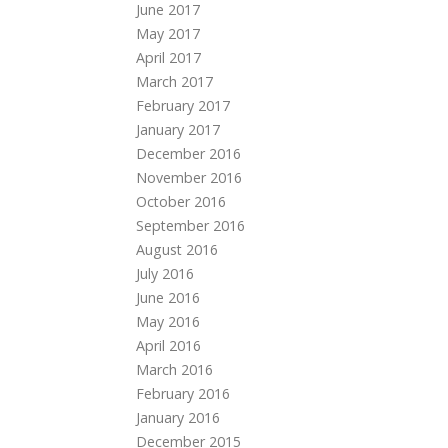
June 2017
May 2017
April 2017
March 2017
February 2017
January 2017
December 2016
November 2016
October 2016
September 2016
August 2016
July 2016
June 2016
May 2016
April 2016
March 2016
February 2016
January 2016
December 2015