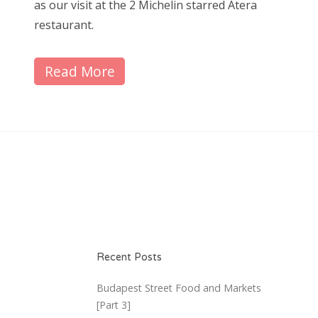
as our visit at the 2 Michelin starred Atera
restaurant.
Read More
Recent Posts
Budapest Street Food and Markets
[Part 3]