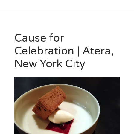
Cause for
Celebration | Atera,
New York City