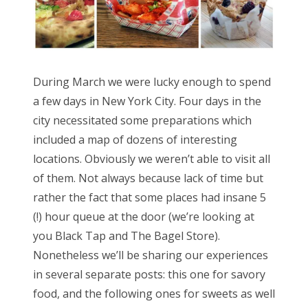
During March we were lucky enough to spend
a few days in New York City. Four days in the
city necessitated some preparations which
included a map of dozens of interesting
locations. Obviously we weren’t able to visit all
of them. Not always because lack of time but
rather the fact that some places had insane 5
(!) hour queue at the door (we’re looking at
you Black Tap and The Bagel Store).
Nonetheless we’ll be sharing our experiences
in several separate posts: this one for savory
food, and the following ones for sweets as well