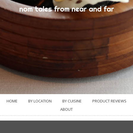
nom tales from near and far
HOME
BY LOCATION
BY CUISINE
PRODUCT REVIEWS
ABOUT