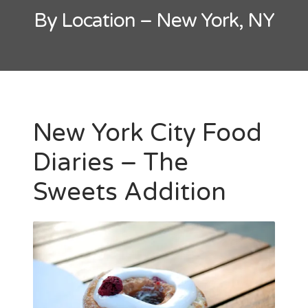
By Location – New York, NY
New York City Food
Diaries – The
Sweets Addition