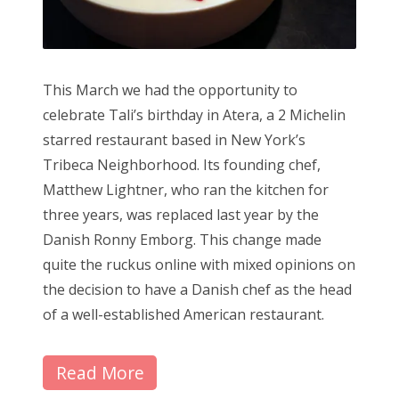
This March we had the opportunity to
celebrate Tali’s birthday in Atera, a 2 Michelin
starred restaurant based in New York’s
Tribeca Neighborhood. Its founding chef,
Matthew Lightner, who ran the kitchen for
three years, was replaced last year by the
Danish Ronny Emborg. This change made
quite the ruckus online with mixed opinions on
the decision to have a Danish chef as the head
of a well-established American restaurant.
Read More