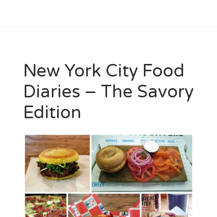
New York City Food
Diaries – The Savory
Edition