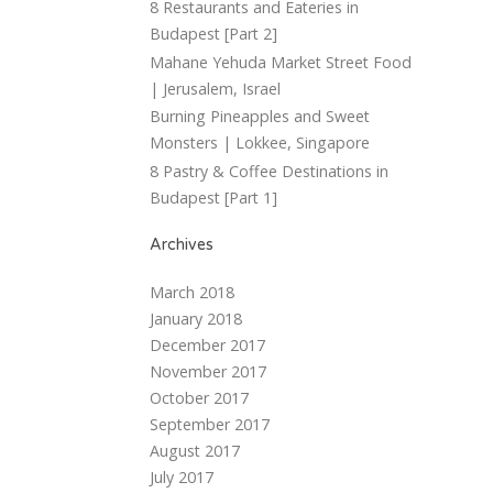
8 Restaurants and Eateries in
Budapest [Part 2]
Mahane Yehuda Market Street Food
| Jerusalem, Israel
Burning Pineapples and Sweet
Monsters | Lokkee, Singapore
8 Pastry & Coffee Destinations in
Budapest [Part 1]
Archives
March 2018
January 2018
December 2017
November 2017
October 2017
September 2017
August 2017
July 2017