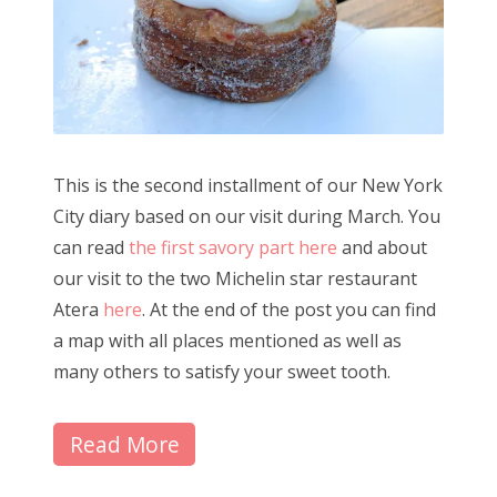
This is the second installment of our New York
City diary based on our visit during March. You
can read
the first savory part here
and about
our visit to the two Michelin star restaurant
Atera
here
. At the end of the post you can find
a map with all places mentioned as well as
many others to satisfy your sweet tooth.
Read More