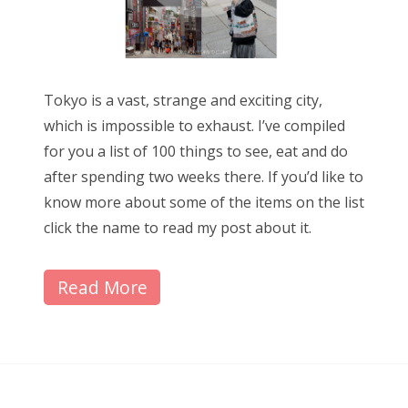
Tokyo is a vast, strange and exciting city,
which is impossible to exhaust. I’ve compiled
for you a list of 100 things to see, eat and do
after spending two weeks there. If you’d like to
know more about some of the items on the list
click the name to read my post about it.
Read More