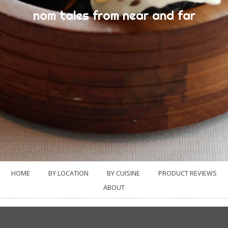
nom tales from near and far
HOME
BY LOCATION
BY CUISINE
PRODUCT REVIEWS
ABOUT