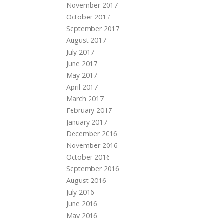
November 2017
October 2017
September 2017
August 2017
July 2017
June 2017
May 2017
April 2017
March 2017
February 2017
January 2017
December 2016
November 2016
October 2016
September 2016
August 2016
July 2016
June 2016
May 2016