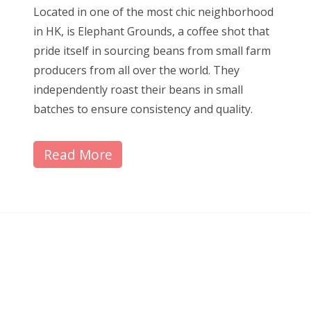
Located in one of the most chic neighborhood
in HK, is Elephant Grounds, a coffee shot that
pride itself in sourcing beans from small farm
producers from all over the world. They
independently roast their beans in small
batches to ensure consistency and quality.
Read More