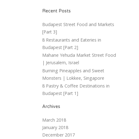
Recent Posts
Budapest Street Food and Markets
[Part 3]
8 Restaurants and Eateries in
Budapest [Part 2]
Mahane Yehuda Market Street Food
| Jerusalem, Israel
Burning Pineapples and Sweet
Monsters | Lokkee, Singapore
8 Pastry & Coffee Destinations in
Budapest [Part 1]
Archives
March 2018
January 2018
December 2017