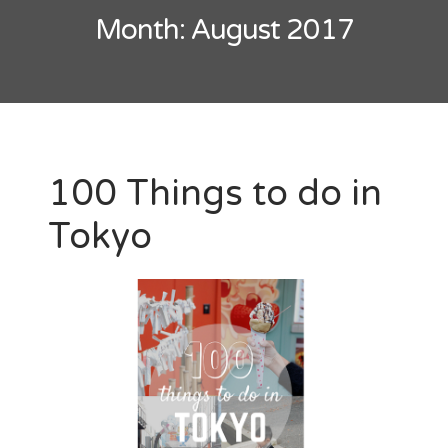
Month:
August 2017
100 Things to do in
Tokyo