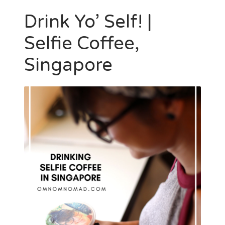
Drink Yo’ Self! |
Selfie Coffee,
Singapore