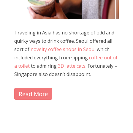
Traveling in Asia has no shortage of odd and
quirky ways to drink coffee. Seoul offered all
sort of
novelty coffee shops in Seoul
which
included everything from sipping
coffee out of
a toilet
to admiring
3D latte cats
. Fortunately –
Singapore also doesn’t disappoint.
Read More