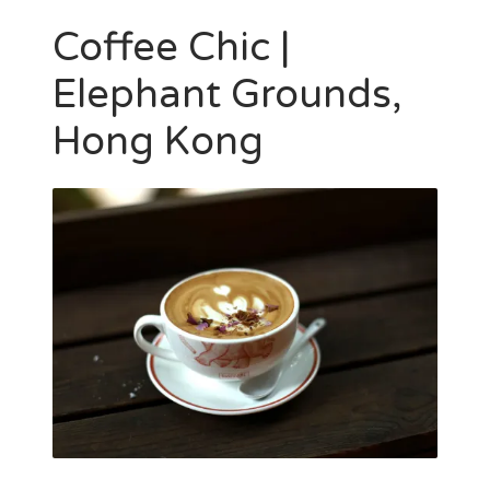
Coffee Chic |
Elephant Grounds,
Hong Kong