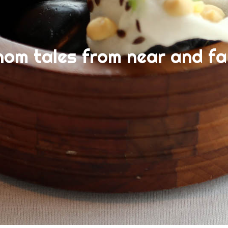
nom tales from near and fa