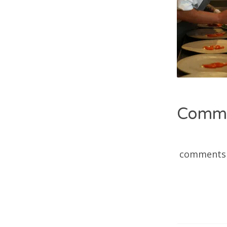
Comm
comments