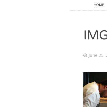
HOME
IM
June 25,