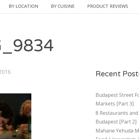
BY LOCATION
BY CUISINE
PRODUCT REVIEWS
G_9834
 2016
Recent Post
Budapest Street F
Markets [Part 3]
8 Restaurants and 
Budapest [Part 2]
Mahane Yehuda Ma