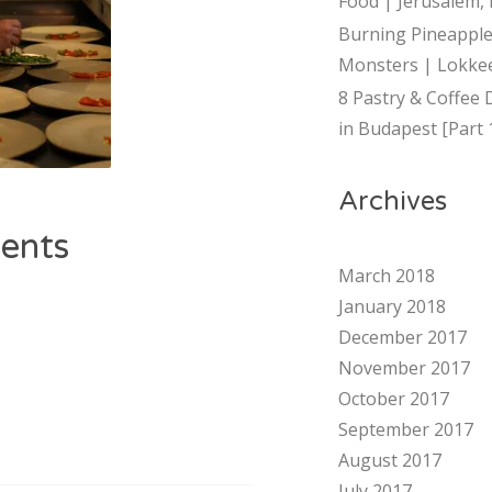
Food | Jerusalem, 
Burning Pineapple
Monsters | Lokkee
8 Pastry & Coffee 
in Budapest [Part 
Archives
ents
March 2018
January 2018
December 2017
November 2017
October 2017
September 2017
August 2017
July 2017