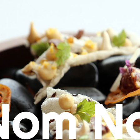
Nom N