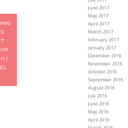
June 2017
May 2017
NING
April 2017
March 2017
S
ation
February 2017
ET
January 2017
FOR
December 2016
H |
November 2016
TEL
October 2016
V
September 2016
August 2016
July 2016
June 2016
May 2016
April 2016
March 2016