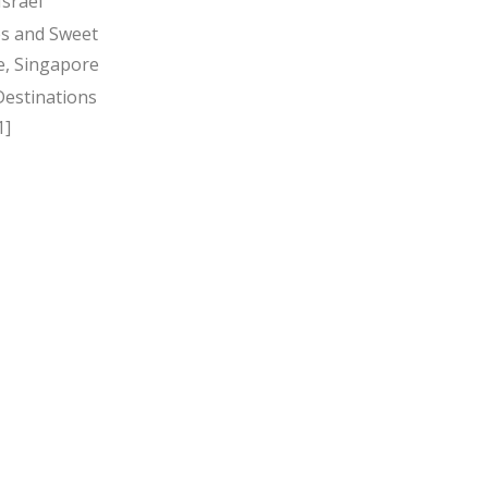
Israel
s and Sweet
, Singapore
Destinations
1]