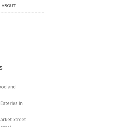
ABOUT
s
ood and
Eateries in
rket Street