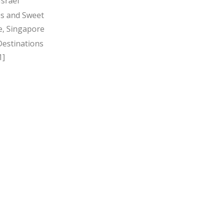
Israel
s and Sweet
, Singapore
Destinations
1]