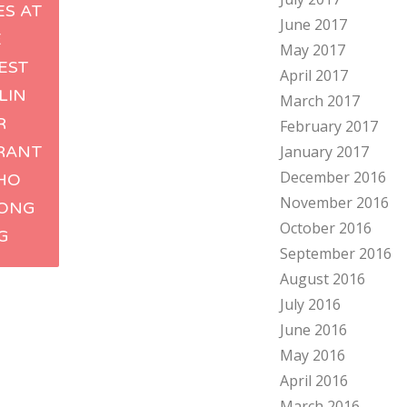
ES AT
June 2017
ation
E
May 2017
EST
April 2017
LIN
March 2017
R
February 2017
RANT
January 2017
December 2016
 HO
November 2016
HONG
October 2016
G
September 2016
August 2016
July 2016
June 2016
May 2016
April 2016
March 2016