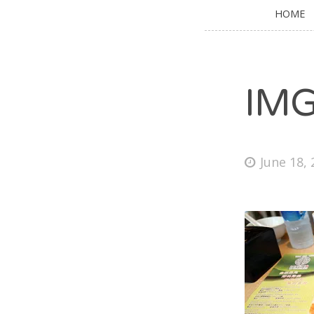
HOME
IM
June 18,