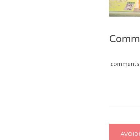
Comm
comments
Post
AVOID