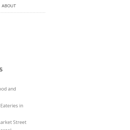
ABOUT
s
ood and
Eateries in
rket Street