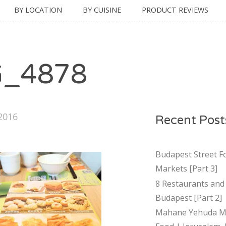
BY LOCATION
BY CUISINE
PRODUCT REVIEWS
G_4878
 2016
Recent Post
Budapest Street F
Markets [Part 3]
8 Restaurants and 
Budapest [Part 2]
Mahane Yehuda Ma