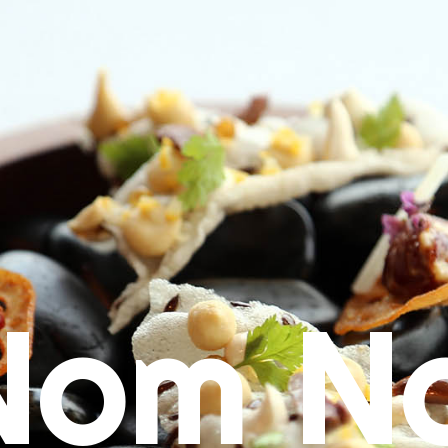
Nom N