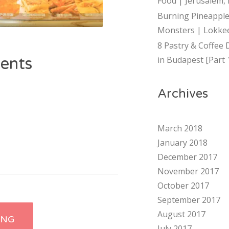
Food | Jerusalem, 
Burning Pineapple
Monsters | Lokkee
8 Pastry & Coffee 
ents
in Budapest [Part 
Archives
March 2018
January 2018
December 2017
November 2017
October 2017
September 2017
August 2017
ING
July 2017