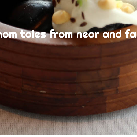
nom tales from near and fa