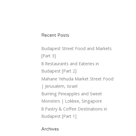
Recent Posts
Budapest Street Food and Markets
[Part 3]
8 Restaurants and Eateries in
Budapest [Part 2]
Mahane Yehuda Market Street Food
| Jerusalem, Israel
Burning Pineapples and Sweet
Monsters | Lokkee, Singapore
8 Pastry & Coffee Destinations in
Budapest [Part 1]
Archives