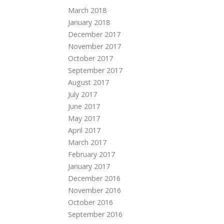
March 2018
January 2018
December 2017
November 2017
October 2017
September 2017
August 2017
July 2017
June 2017
May 2017
April 2017
March 2017
February 2017
January 2017
December 2016
November 2016
October 2016
September 2016