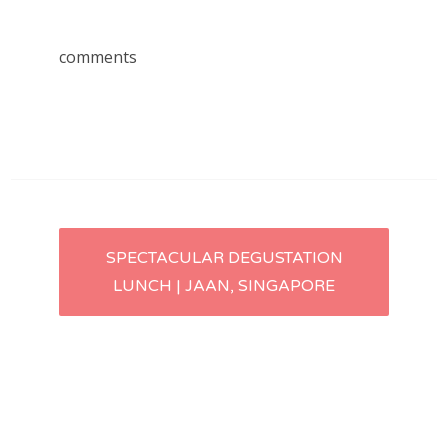
comments
Post
SPECTACULAR DEGUSTATION
LUNCH | JAAN, SINGAPORE
navigation