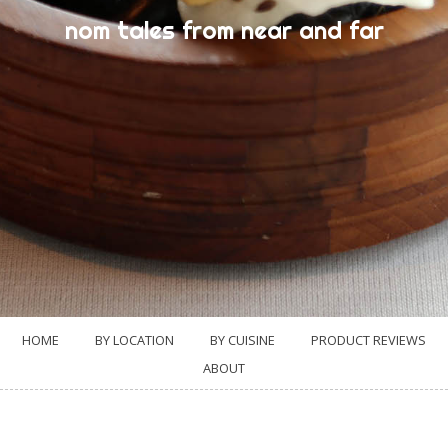
nom tales from near and far
HOME
BY LOCATION
BY CUISINE
PRODUCT REVIEWS
ABOUT