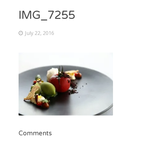
IMG_7255
July 22, 2016
Comments