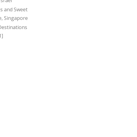
Israel
s and Sweet
, Singapore
Destinations
1]