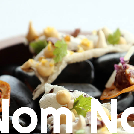
Nom N