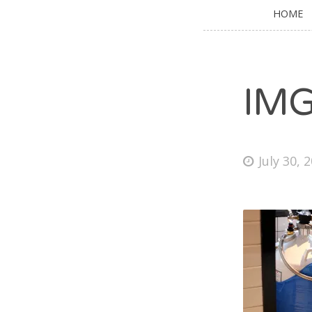
HOME
IM
July 30, 