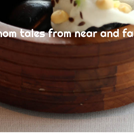
nom tales from near and fa