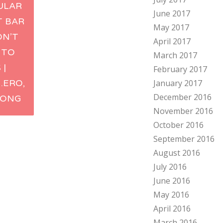
ULAR
June 2017
ation
T BAR
May 2017
ON’T
April 2017
 TO
March 2017
 |
February 2017
.ERO,
January 2017
December 2016
KONG
November 2016
October 2016
September 2016
August 2016
July 2016
June 2016
May 2016
April 2016
March 2016