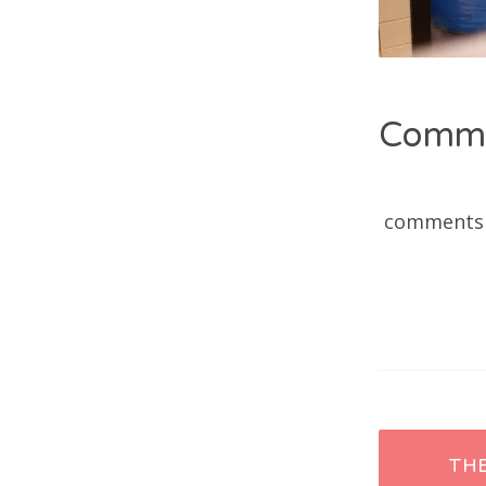
Comm
comments
Post
TH