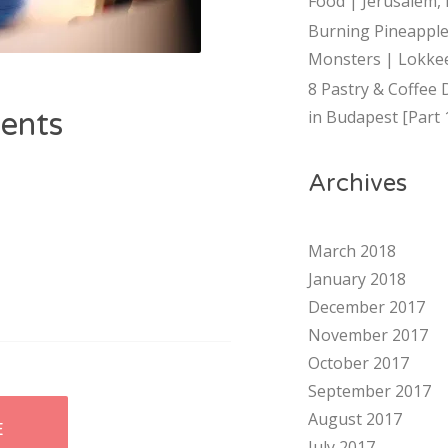
Food | Jerusalem, 
Burning Pineapple
Monsters | Lokkee
8 Pastry & Coffee 
ents
in Budapest [Part 
Archives
March 2018
January 2018
December 2017
November 2017
October 2017
September 2017
August 2017
E
July 2017