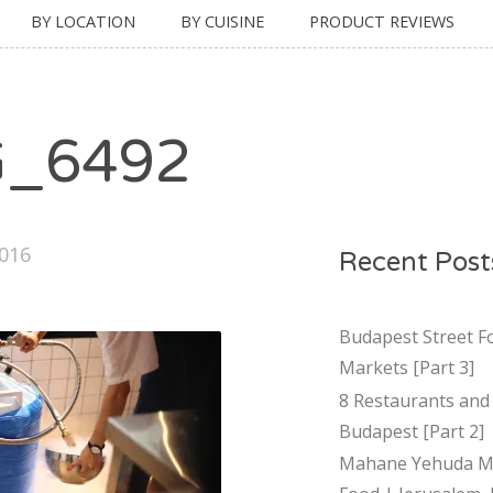
BY LOCATION
BY CUISINE
PRODUCT REVIEWS
G_6492
2016
Recent Post
Budapest Street F
Markets [Part 3]
8 Restaurants and 
Budapest [Part 2]
Mahane Yehuda Ma