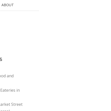
ABOUT
s
ood and
Eateries in
rket Street