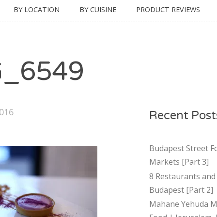
BY LOCATION
BY CUISINE
PRODUCT REVIEWS
G_6549
2016
Recent Post
Budapest Street F
Markets [Part 3]
8 Restaurants and 
Budapest [Part 2]
Mahane Yehuda Ma