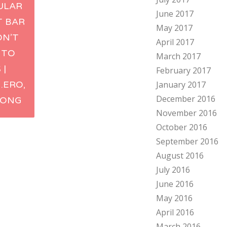
ULAR
June 2017
ation
T BAR
May 2017
ON’T
April 2017
 TO
March 2017
 |
February 2017
.ERO,
January 2017
December 2016
KONG
November 2016
October 2016
September 2016
August 2016
July 2016
June 2016
May 2016
April 2016
March 2016