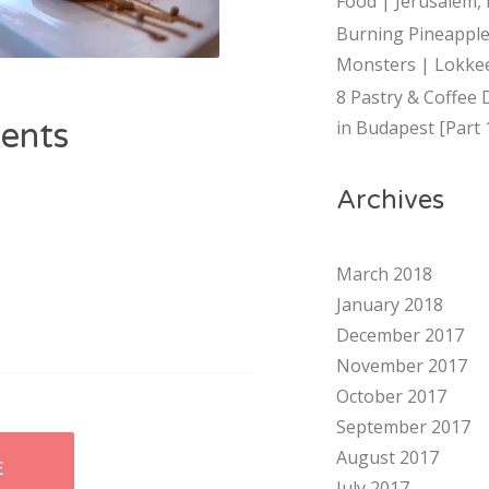
Food | Jerusalem, 
Burning Pineapple
Monsters | Lokkee
8 Pastry & Coffee 
ents
in Budapest [Part 
Archives
March 2018
January 2018
December 2017
November 2017
October 2017
September 2017
August 2017
E
July 2017