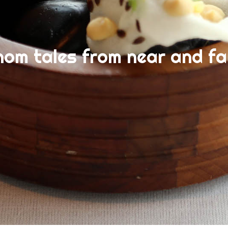
nom tales from near and fa