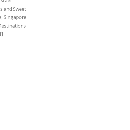
Israel
s and Sweet
, Singapore
Destinations
1]