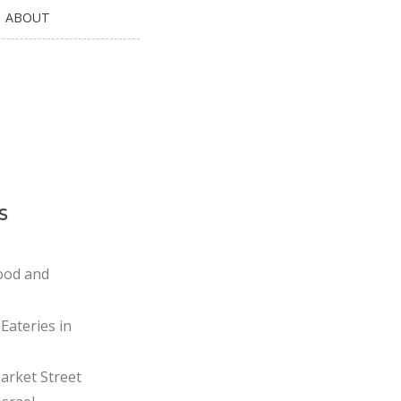
ABOUT
s
ood and
Eateries in
rket Street