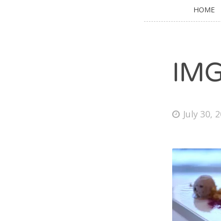
HOME
IM
July 30, 