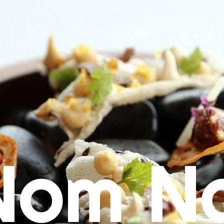
Nom N