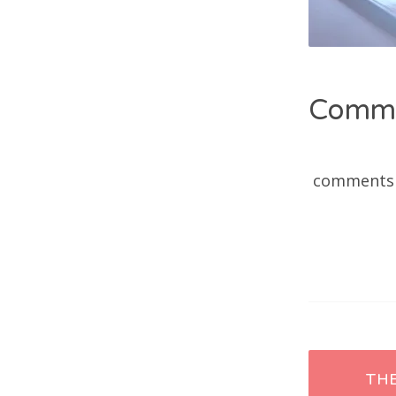
Comm
comments
Post
TH