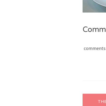
Comm
comments
Post
TH