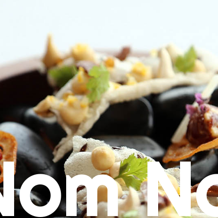
Nom N