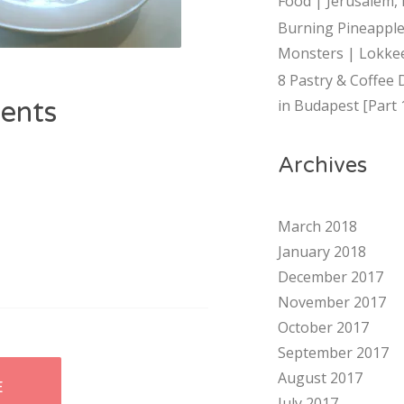
Food | Jerusalem, 
Burning Pineapple
Monsters | Lokkee
8 Pastry & Coffee 
ents
in Budapest [Part 
Archives
March 2018
January 2018
December 2017
November 2017
October 2017
September 2017
August 2017
E
July 2017