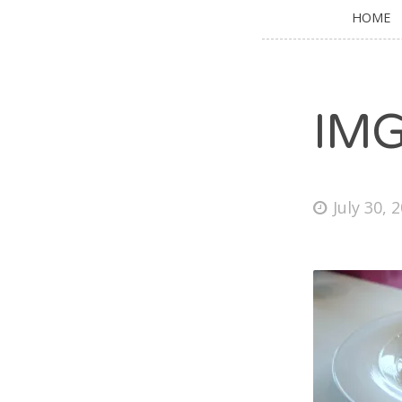
HOME
IM
July 30, 