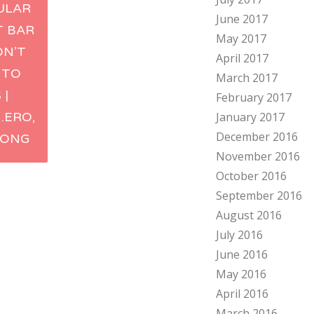
ULAR
June 2017
ation
T BAR
May 2017
ON’T
April 2017
 TO
March 2017
 |
February 2017
.ERO,
January 2017
December 2016
KONG
November 2016
October 2016
September 2016
August 2016
July 2016
June 2016
May 2016
April 2016
March 2016