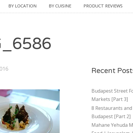
BY LOCATION
BY CUISINE
PRODUCT REVIEWS
G_6586
2016
Recent Post
Budapest Street F
Markets [Part 3]
8 Restaurants and 
Budapest [Part 2]
Mahane Yehuda Ma