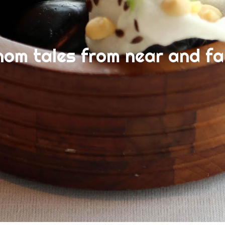
nom tales from near and fa