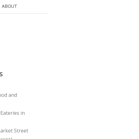
ABOUT
s
ood and
Eateries in
rket Street