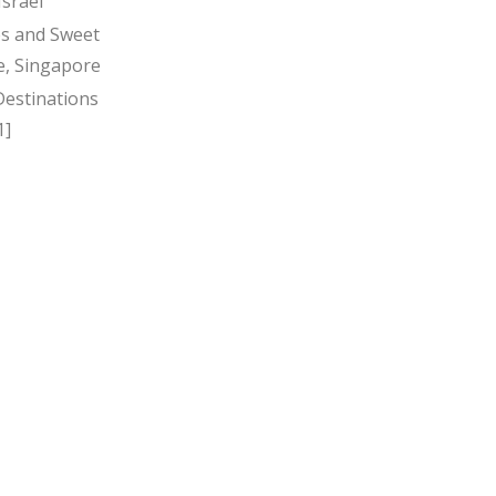
Israel
s and Sweet
, Singapore
Destinations
1]