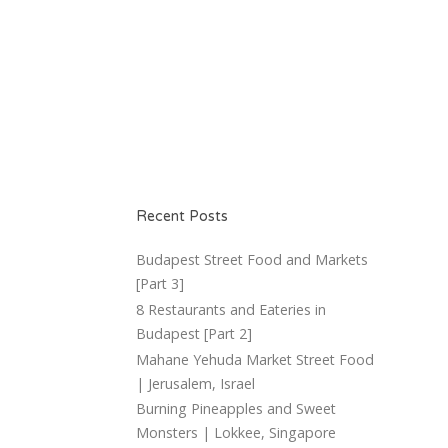
Recent Posts
Budapest Street Food and Markets
[Part 3]
8 Restaurants and Eateries in
Budapest [Part 2]
Mahane Yehuda Market Street Food
| Jerusalem, Israel
Burning Pineapples and Sweet
Monsters | Lokkee, Singapore