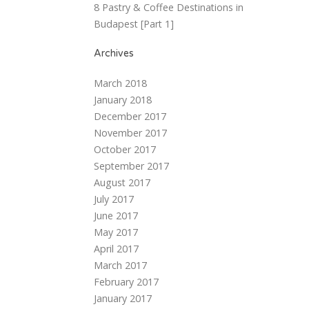
8 Pastry & Coffee Destinations in
Budapest [Part 1]
Archives
March 2018
January 2018
December 2017
November 2017
October 2017
September 2017
August 2017
July 2017
June 2017
May 2017
April 2017
March 2017
February 2017
January 2017