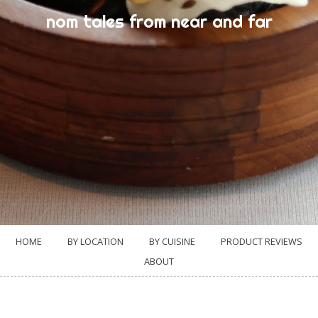
nom tales from near and far
HOME
BY LOCATION
BY CUISINE
PRODUCT REVIEWS
ABOUT