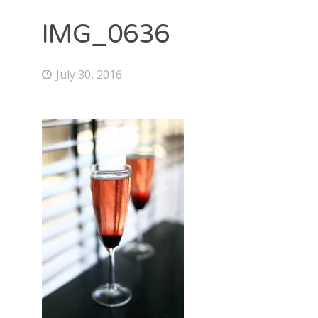
IMG_0636
July 30, 2016