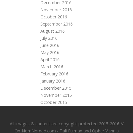
December 2016
November 2016
October 2016
September 2016
August 2016
July 2016
June 2016
May 2016
April 2016
March 2016
February 2016
January 2016
December 2015
November 2015
October 2015
All images & content are copyright protected 2015-2016 //
OmNomNomad.com - Tali Fulman and
Opher Vishnia