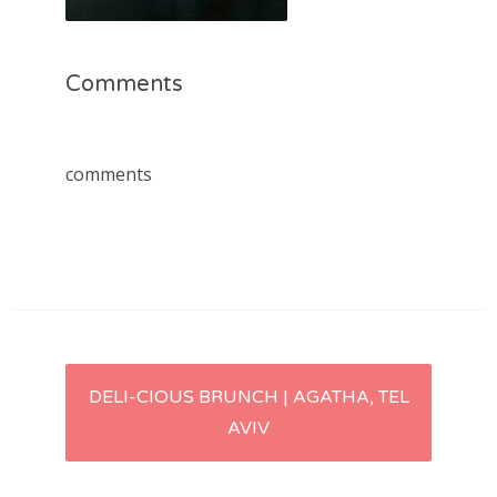
Comments
comments
Post
DELI-CIOUS BRUNCH | AGATHA, TEL
AVIV
navigation