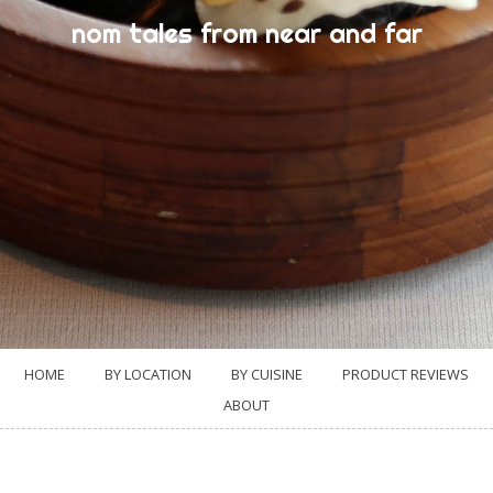
nom tales from near and far
HOME
BY LOCATION
BY CUISINE
PRODUCT REVIEWS
ABOUT