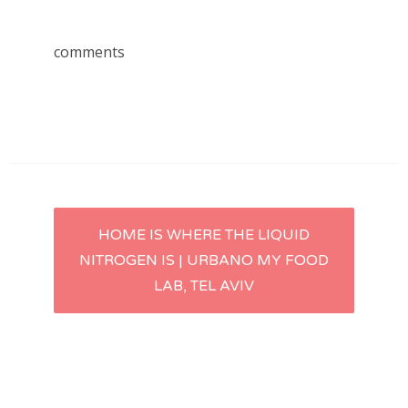
comments
Post
HOME IS WHERE THE LIQUID
NITROGEN IS | URBANO MY FOOD
navigation
LAB, TEL AVIV