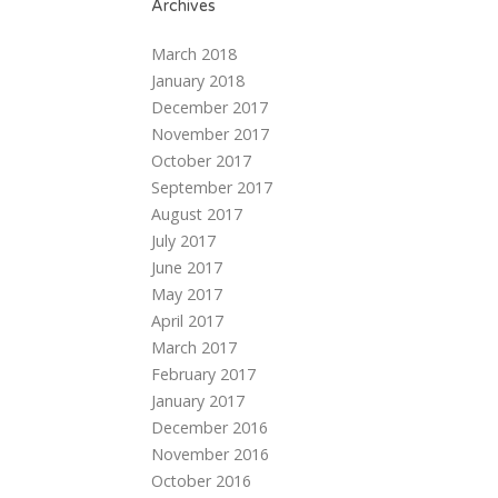
Archives
March 2018
January 2018
December 2017
November 2017
October 2017
September 2017
August 2017
July 2017
June 2017
May 2017
April 2017
March 2017
February 2017
January 2017
December 2016
November 2016
October 2016