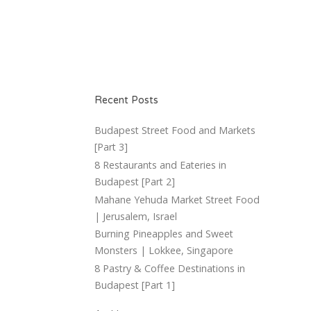
Recent Posts
Budapest Street Food and Markets
[Part 3]
8 Restaurants and Eateries in
Budapest [Part 2]
Mahane Yehuda Market Street Food
| Jerusalem, Israel
Burning Pineapples and Sweet
Monsters | Lokkee, Singapore
8 Pastry & Coffee Destinations in
Budapest [Part 1]