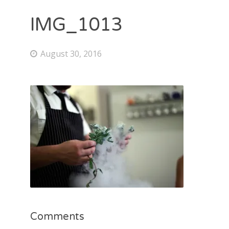
IMG_1013
August 30, 2016
Comments