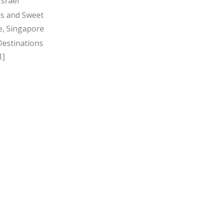
Israel
s and Sweet
, Singapore
Destinations
1]