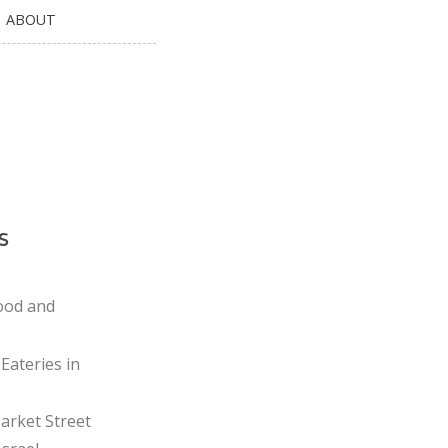
ABOUT
s
ood and
Eateries in
rket Street