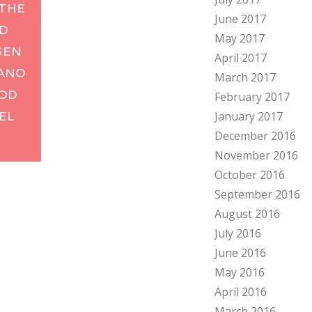
THE
June 2017
ation
ID
May 2017
GEN
April 2017
BANO
March 2017
OD
February 2017
TEL
January 2017
December 2016
V
November 2016
October 2016
September 2016
August 2016
July 2016
June 2016
May 2016
April 2016
March 2016