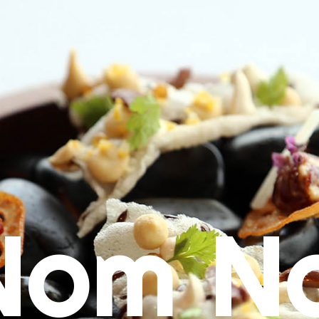
Nom N