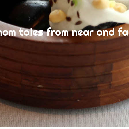
nom tales from near and fa