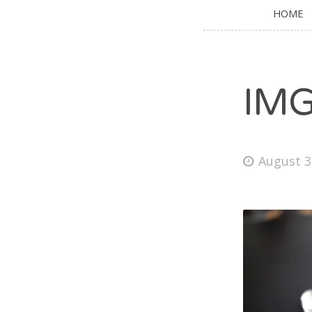
HOME
IM
August 3