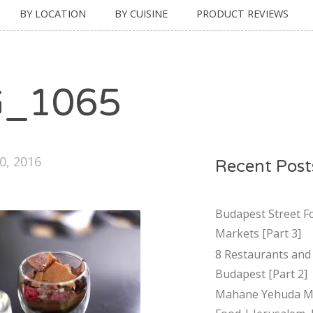
BY LOCATION
BY CUISINE
PRODUCT REVIEWS
G_1065
0, 2016
Recent Post
Budapest Street F
Markets [Part 3]
8 Restaurants and 
Budapest [Part 2]
Mahane Yehuda Ma