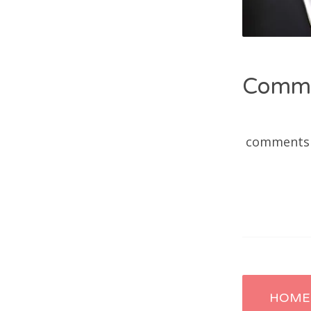
Comm
comments
Post
HOME 