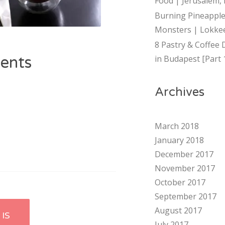
Food | Jerusalem, 
Burning Pineapple
Monsters | Lokkee
8 Pastry & Coffee 
ents
in Budapest [Part 
Archives
March 2018
January 2018
December 2017
November 2017
October 2017
September 2017
August 2017
IS
July 2017