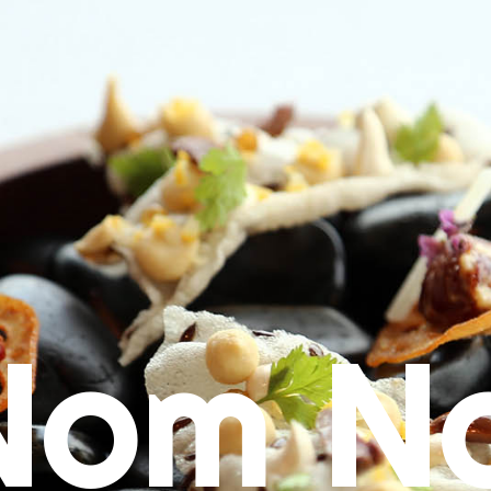
Nom N