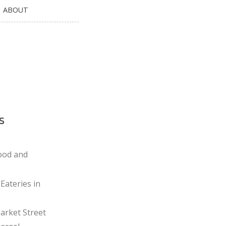
ABOUT
s
ood and
Eateries in
rket Street