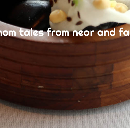
nom tales from near and fa