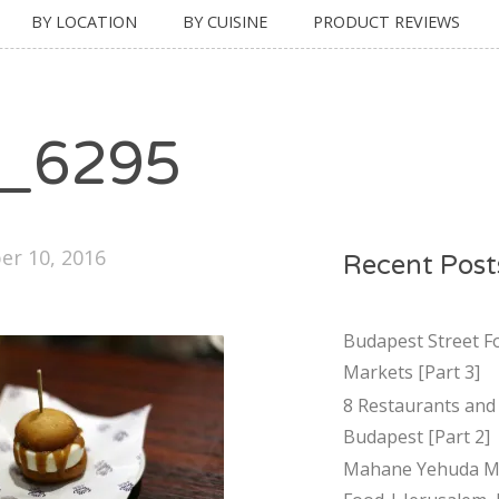
BY LOCATION
BY CUISINE
PRODUCT REVIEWS
_6295
r 10, 2016
Recent Post
Budapest Street F
Markets [Part 3]
8 Restaurants and 
Budapest [Part 2]
Mahane Yehuda Ma