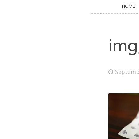
HOME
img
Septembe