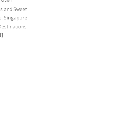
Israel
s and Sweet
, Singapore
Destinations
1]