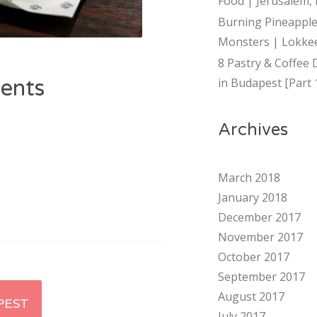
Food | Jerusalem, 
Burning Pineapple
Monsters | Lokkee
8 Pastry & Coffee 
ents
in Budapest [Part 
Archives
March 2018
January 2018
December 2017
November 2017
October 2017
September 2017
August 2017
PEST
July 2017