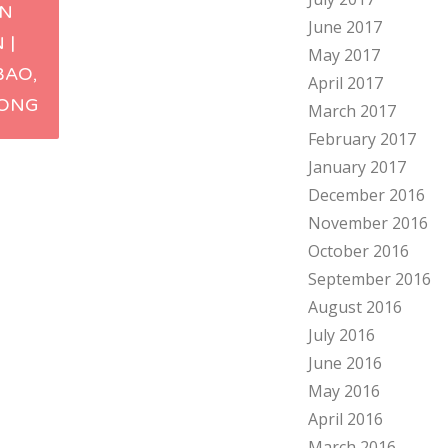
IN
June 2017
ation
 |
May 2017
BAO,
April 2017
ONG
March 2017
February 2017
January 2017
December 2016
November 2016
October 2016
September 2016
August 2016
July 2016
June 2016
May 2016
April 2016
March 2016