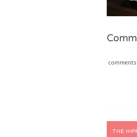
Comm
comments
Post
THE HIP