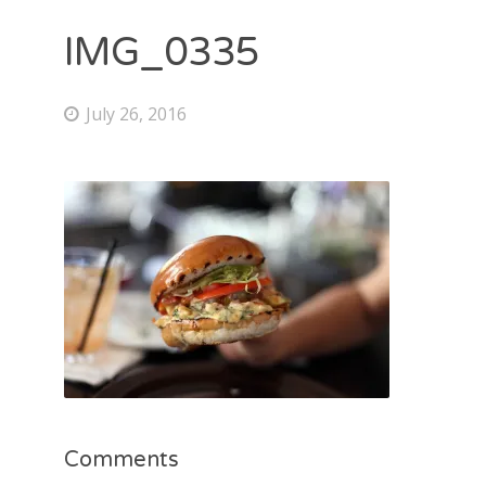
IMG_0335
July 26, 2016
Comments