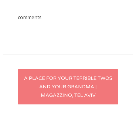
comments
Post
A PLACE FOR YOUR TERRIBLE TWOS
AND YOUR GRANDMA |
navigation
MAGAZZINO, TEL AVIV