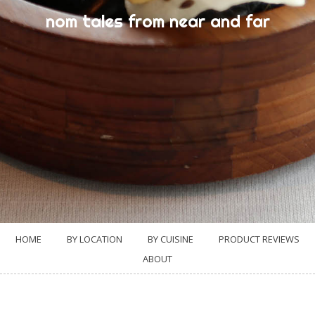
nom tales from near and far
HOME
BY LOCATION
BY CUISINE
PRODUCT REVIEWS
ABOUT