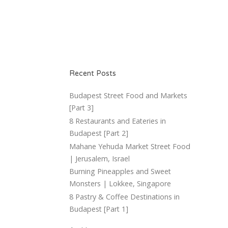
Recent Posts
Budapest Street Food and Markets
[Part 3]
8 Restaurants and Eateries in
Budapest [Part 2]
Mahane Yehuda Market Street Food
| Jerusalem, Israel
Burning Pineapples and Sweet
Monsters | Lokkee, Singapore
8 Pastry & Coffee Destinations in
Budapest [Part 1]