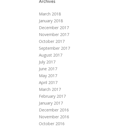
Archives
March 2018
January 2018
December 2017
November 2017
October 2017
September 2017
August 2017
July 2017
June 2017
May 2017
April 2017
March 2017
February 2017
January 2017
December 2016
November 2016
October 2016