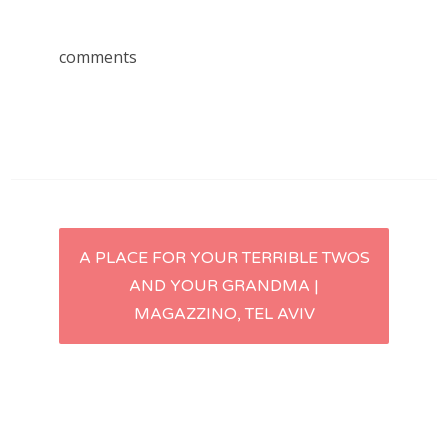
comments
Post
A PLACE FOR YOUR TERRIBLE TWOS
AND YOUR GRANDMA |
navigation
MAGAZZINO, TEL AVIV