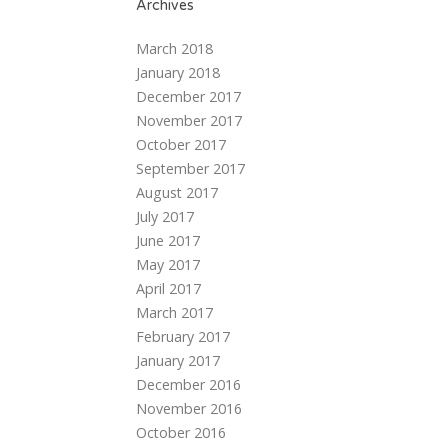
Archives
March 2018
January 2018
December 2017
November 2017
October 2017
September 2017
August 2017
July 2017
June 2017
May 2017
April 2017
March 2017
February 2017
January 2017
December 2016
November 2016
October 2016