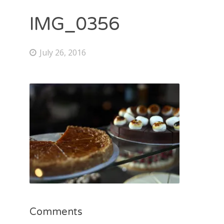
IMG_0356
July 26, 2016
Comments