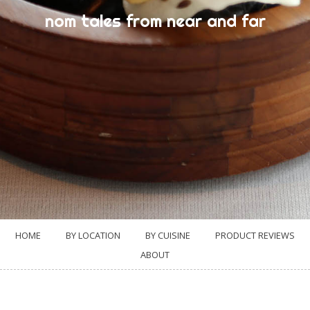
nom tales from near and far
HOME
BY LOCATION
BY CUISINE
PRODUCT REVIEWS
ABOUT