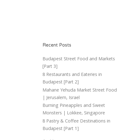
Recent Posts
Budapest Street Food and Markets
[Part 3]
8 Restaurants and Eateries in
Budapest [Part 2]
Mahane Yehuda Market Street Food
| Jerusalem, Israel
Burning Pineapples and Sweet
Monsters | Lokkee, Singapore
8 Pastry & Coffee Destinations in
Budapest [Part 1]