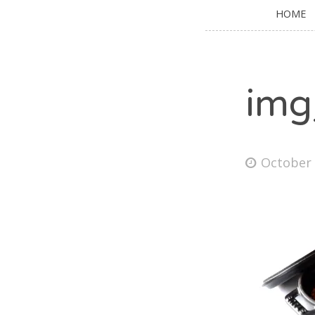
HOME
img
October 