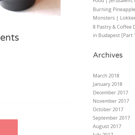
Food | Jerusalem, 
Burning Pineapple
Monsters | Lokkee
8 Pastry & Coffee 
ents
in Budapest [Part 
Archives
March 2018
January 2018
December 2017
November 2017
October 2017
September 2017
August 2017
E
July 2017