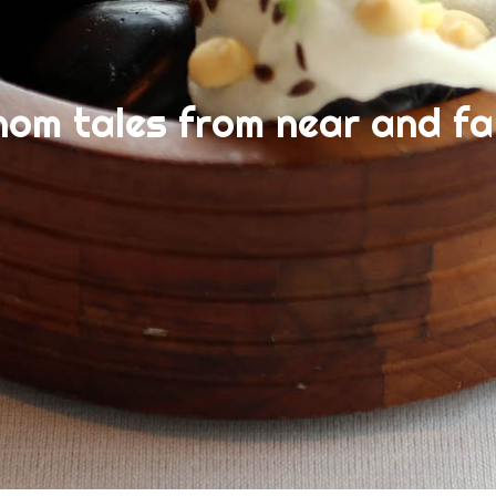
nom tales from near and fa