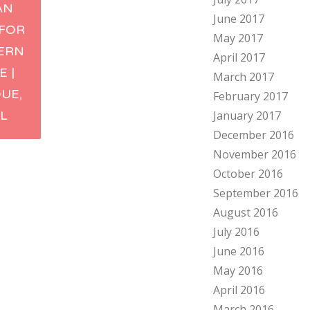
AN
June 2017
ation
 FOR
May 2017
ERN
April 2017
E |
March 2017
UE,
February 2017
L
January 2017
December 2016
November 2016
October 2016
September 2016
August 2016
July 2016
June 2016
May 2016
April 2016
March 2016