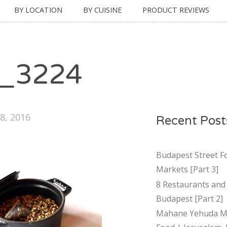
BY LOCATION
BY CUISINE
PRODUCT REVIEWS
_3224
8, 2016
Recent Post
Budapest Street F
Markets [Part 3]
8 Restaurants and 
Budapest [Part 2]
Mahane Yehuda Ma