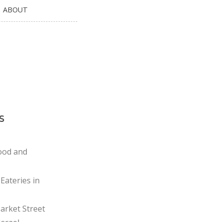
ABOUT
s
ood and
Eateries in
rket Street