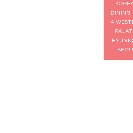
KORE
navig
DINING
A WEST
PALAT
RYUNIQ
SEOU