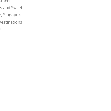
Israel
s and Sweet
, Singapore
Destinations
1]