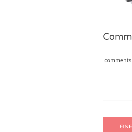
Comm
comments
Post
FIN