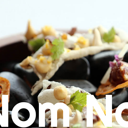
Nom N