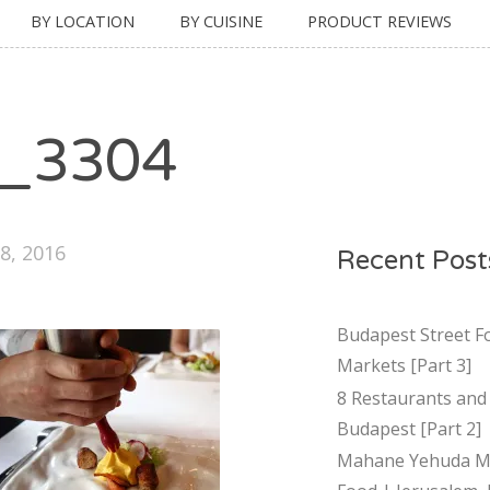
BY LOCATION
BY CUISINE
PRODUCT REVIEWS
_3304
8, 2016
Recent Post
Budapest Street F
Markets [Part 3]
8 Restaurants and 
Budapest [Part 2]
Mahane Yehuda Ma