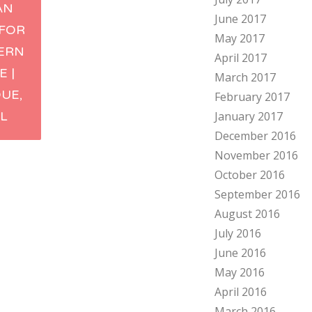
AN
June 2017
ation
 FOR
May 2017
ERN
April 2017
E |
March 2017
UE,
February 2017
L
January 2017
December 2016
November 2016
October 2016
September 2016
August 2016
July 2016
June 2016
May 2016
April 2016
March 2016