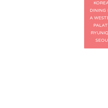
KORE
navig
DINING
A WEST
PALAT
RYUNIQ
SEOU