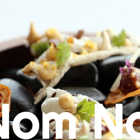
Nom N