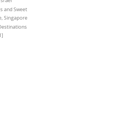
Israel
s and Sweet
, Singapore
Destinations
1]