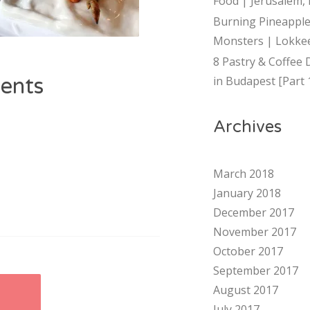
Food | Jerusalem, 
Burning Pineapple
Monsters | Lokkee
8 Pastry & Coffee 
ents
in Budapest [Part 
Archives
March 2018
January 2018
December 2017
November 2017
October 2017
September 2017
August 2017
E
July 2017