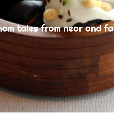
nom tales from near and fa