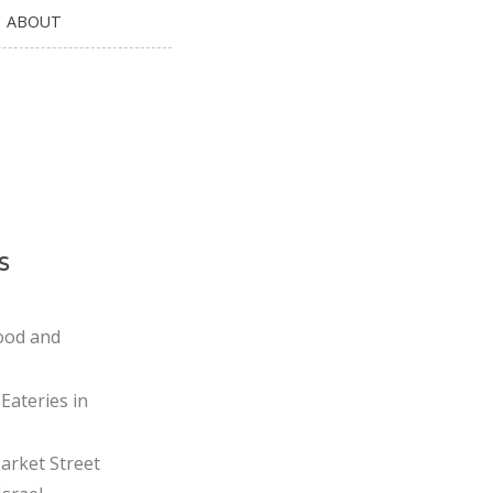
ABOUT
s
ood and
Eateries in
rket Street