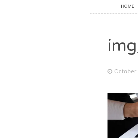
HOME
img
October 