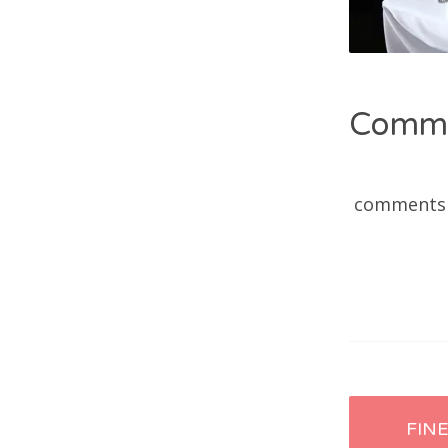
Comm
comments
Post
FIN