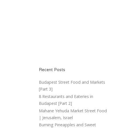
Recent Posts
Budapest Street Food and Markets
[Part 3]
8 Restaurants and Eateries in
Budapest [Part 2]
Mahane Yehuda Market Street Food
| Jerusalem, Israel
Burning Pineapples and Sweet