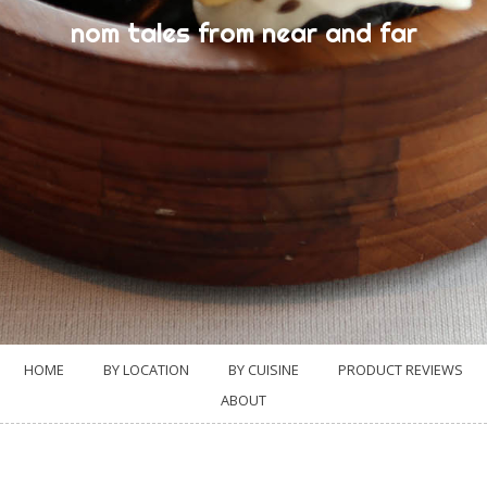
nom tales from near and far
HOME
BY LOCATION
BY CUISINE
PRODUCT REVIEWS
ABOUT