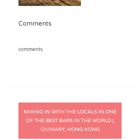
Comments
comments
Post
MIXING IN WITH THE LOCALS IN ONE
OF THE BEST BARS IN THE WORLD |
navigation
QUINARY, HONG KONG