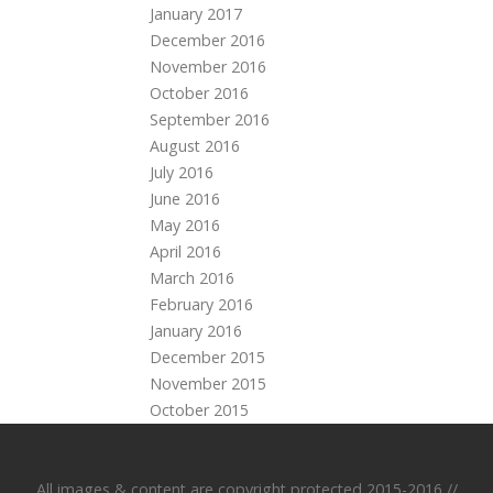
January 2017
December 2016
November 2016
October 2016
September 2016
August 2016
July 2016
June 2016
May 2016
April 2016
March 2016
February 2016
January 2016
December 2015
November 2015
October 2015
All images & content are copyright protected 2015-2016 //