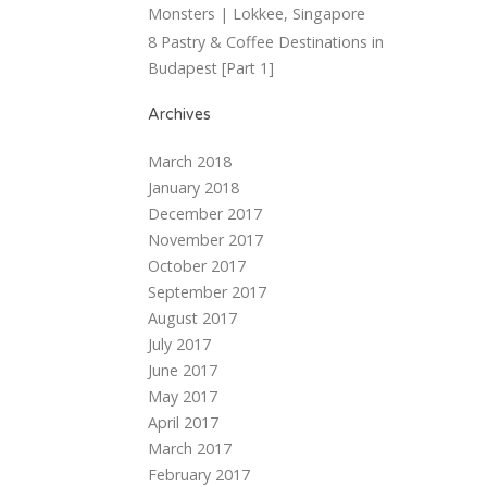
Monsters | Lokkee, Singapore
8 Pastry & Coffee Destinations in
Budapest [Part 1]
Archives
March 2018
January 2018
December 2017
November 2017
October 2017
September 2017
August 2017
July 2017
June 2017
May 2017
April 2017
March 2017
February 2017