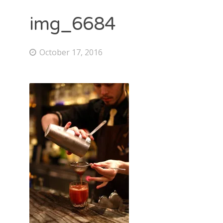
img_6684
October 17, 2016