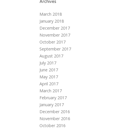
Archives
March 2018
January 2018
December 2017
November 2017
October 2017
September 2017
August 2017
July 2017
June 2017
May 2017
April 2017
March 2017
February 2017
January 2017
December 2016
November 2016
October 2016