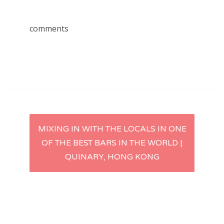
comments
Post
MIXING IN WITH THE LOCALS IN ONE
OF THE BEST BARS IN THE WORLD |
navigation
QUINARY, HONG KONG