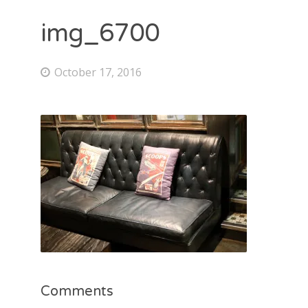
img_6700
October 17, 2016
Comments