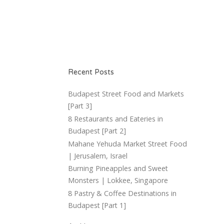
Recent Posts
Budapest Street Food and Markets
[Part 3]
8 Restaurants and Eateries in
Budapest [Part 2]
Mahane Yehuda Market Street Food
| Jerusalem, Israel
Burning Pineapples and Sweet
Monsters | Lokkee, Singapore
8 Pastry & Coffee Destinations in
Budapest [Part 1]