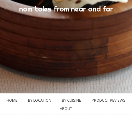
nom tales from near and far
HOME
BY LOCATION
BY CUISINE
PRODUCT REVIEWS
ABOUT