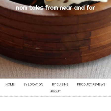
nom tales from near and far
HOME
BY LOCATION
BY CUISINE
PRODUCT REVIEWS
ABOUT