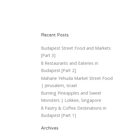
Recent Posts
Budapest Street Food and Markets
[Part 3]
8 Restaurants and Eateries in
Budapest [Part 2]
Mahane Yehuda Market Street Food
| Jerusalem, Israel
Burning Pineapples and Sweet
Monsters | Lokkee, Singapore
8 Pastry & Coffee Destinations in
Budapest [Part 1]
Archives