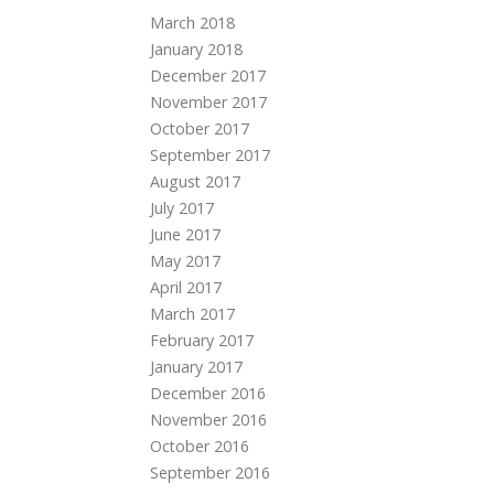
March 2018
January 2018
December 2017
November 2017
October 2017
September 2017
August 2017
July 2017
June 2017
May 2017
April 2017
March 2017
February 2017
January 2017
December 2016
November 2016
October 2016
September 2016