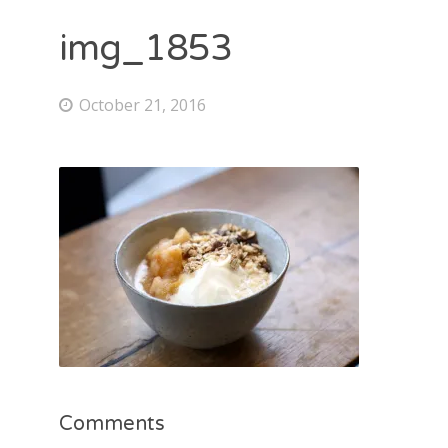
img_1853
October 21, 2016
Comments