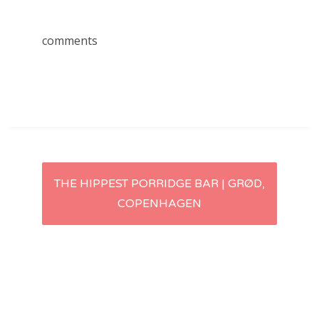
comments
Post
THE HIPPEST PORRIDGE BAR | GRØD,
COPENHAGEN
navigation