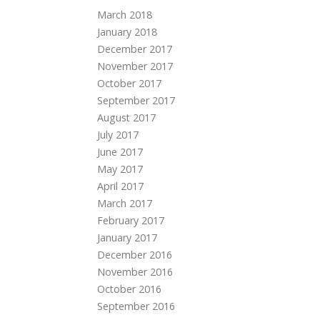
March 2018
January 2018
December 2017
November 2017
October 2017
September 2017
August 2017
July 2017
June 2017
May 2017
April 2017
March 2017
February 2017
January 2017
December 2016
November 2016
October 2016
September 2016