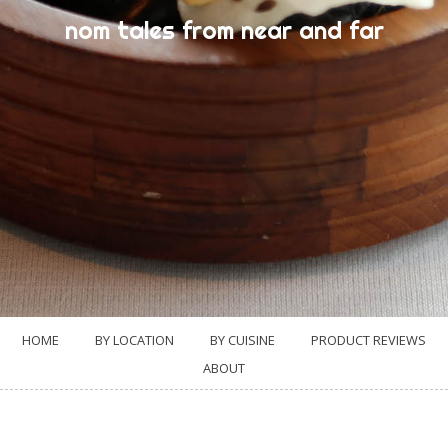
nom tales from near and far
HOME
BY LOCATION
BY CUISINE
PRODUCT REVIEWS
ABOUT