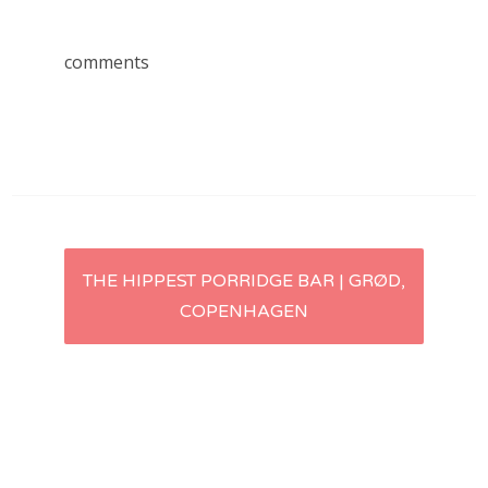
comments
Post
THE HIPPEST PORRIDGE BAR | GRØD,
COPENHAGEN
navigation