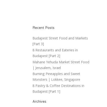
Recent Posts
Budapest Street Food and Markets
[Part 3]
8 Restaurants and Eateries in
Budapest [Part 2]
Mahane Yehuda Market Street Food
| Jerusalem, Israel
Burning Pineapples and Sweet
Monsters | Lokkee, Singapore
8 Pastry & Coffee Destinations in
Budapest [Part 1]
Archives