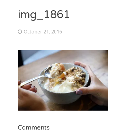
img_1861
October 21, 2016
Comments