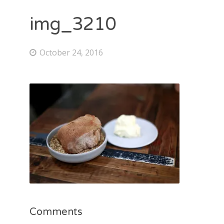
img_3210
October 24, 2016
Comments