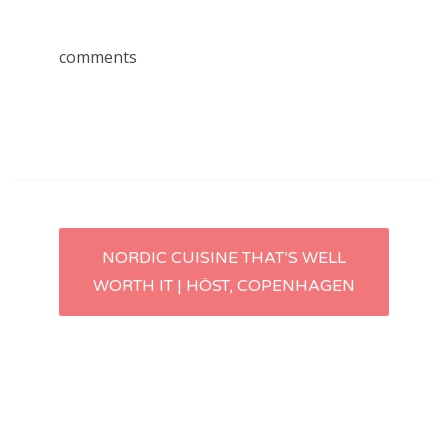
comments
Post
NORDIC CUISINE THAT’S WELL
WORTH IT | HÖST, COPENHAGEN
navigation