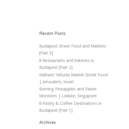
Recent Posts
Budapest Street Food and Markets
[Part 3]
8 Restaurants and Eateries in
Budapest [Part 2]
Mahane Yehuda Market Street Food
| Jerusalem, Israel
Burning Pineapples and Sweet
Monsters | Lokkee, Singapore
8 Pastry & Coffee Destinations in
Budapest [Part 1]
Archives