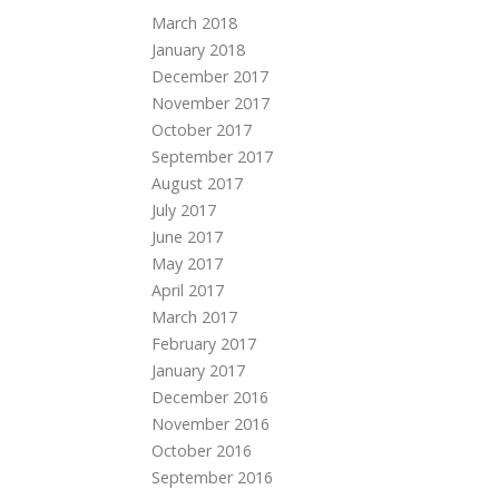
March 2018
January 2018
December 2017
November 2017
October 2017
September 2017
August 2017
July 2017
June 2017
May 2017
April 2017
March 2017
February 2017
January 2017
December 2016
November 2016
October 2016
September 2016