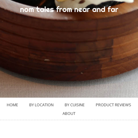
nom tales from near and far
HOME
BY LOCATION
BY CUISINE
PRODUCT REVIEWS
ABOUT