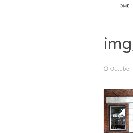
HOME
img
October 