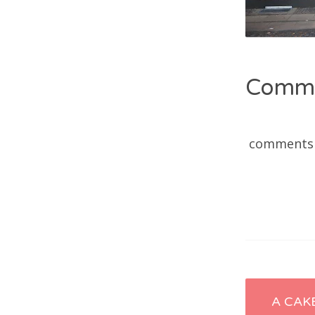
Comm
comments
Post
A CAK