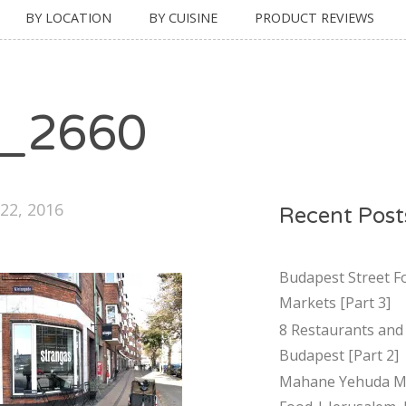
BY LOCATION
BY CUISINE
PRODUCT REVIEWS
_2660
22, 2016
Recent Post
Budapest Street F
Markets [Part 3]
8 Restaurants and 
Budapest [Part 2]
Mahane Yehuda Ma