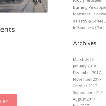
Food | Jerusalem, 
Burning Pineapple
Monsters | Lokkee
8 Pastry & Coffee 
ents
in Budapest [Part 
Archives
March 2018
January 2018
December 2017
November 2017
October 2017
September 2017
August 2017
E BY
July 2017