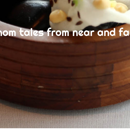
nom tales from near and fa