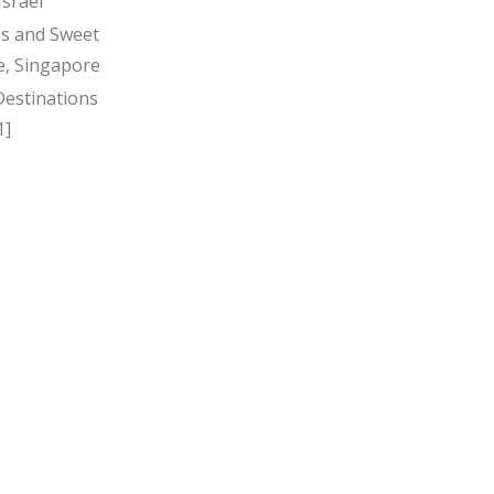
Israel
s and Sweet
, Singapore
Destinations
1]