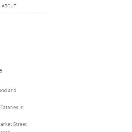
ABOUT
s
ood and
Eateries in
rket Street