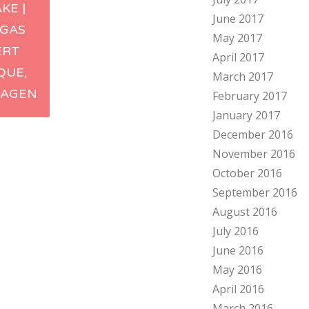
KE |
June 2017
ation
GAS
May 2017
ERT
April 2017
QUE,
March 2017
AGEN
February 2017
January 2017
December 2016
November 2016
October 2016
September 2016
August 2016
July 2016
June 2016
May 2016
April 2016
March 2016