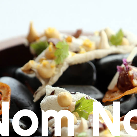
Nom N