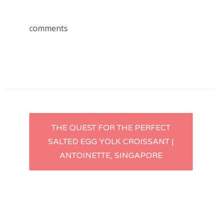
comments
Post
THE QUEST FOR THE PERFECT
SALTED EGG YOLK CROISSANT |
navigation
ANTOINETTE, SINGAPORE