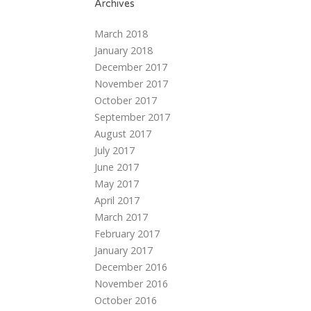
Archives
March 2018
January 2018
December 2017
November 2017
October 2017
September 2017
August 2017
July 2017
June 2017
May 2017
April 2017
March 2017
February 2017
January 2017
December 2016
November 2016
October 2016