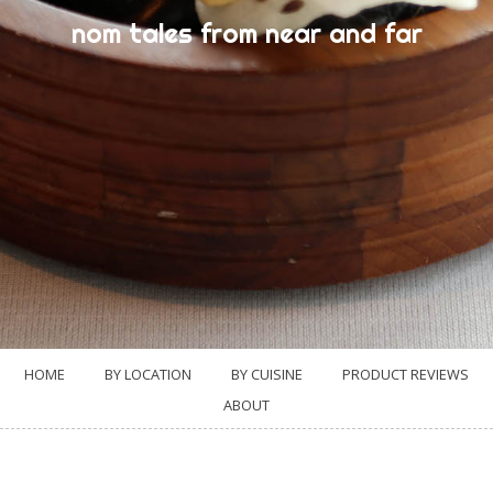
nom tales from near and far
HOME
BY LOCATION
BY CUISINE
PRODUCT REVIEWS
ABOUT