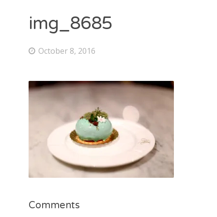
img_8685
October 8, 2016
Comments