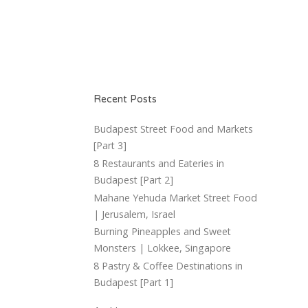
Recent Posts
Budapest Street Food and Markets
[Part 3]
8 Restaurants and Eateries in
Budapest [Part 2]
Mahane Yehuda Market Street Food
| Jerusalem, Israel
Burning Pineapples and Sweet
Monsters | Lokkee, Singapore
8 Pastry & Coffee Destinations in
Budapest [Part 1]