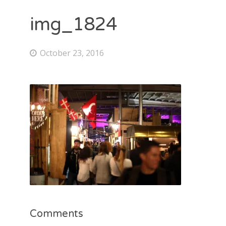
img_1824
October 23, 2016
Comments