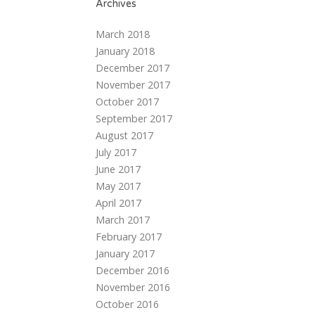
Archives
March 2018
January 2018
December 2017
November 2017
October 2017
September 2017
August 2017
July 2017
June 2017
May 2017
April 2017
March 2017
February 2017
January 2017
December 2016
November 2016
October 2016