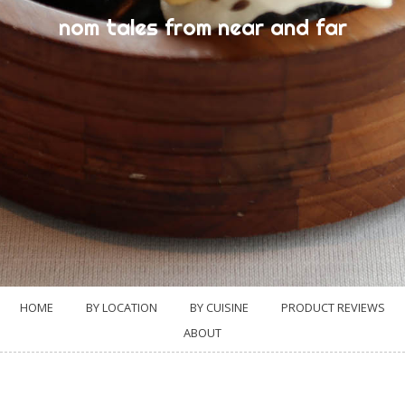
nom tales from near and far
HOME
BY LOCATION
BY CUISINE
PRODUCT REVIEWS
ABOUT