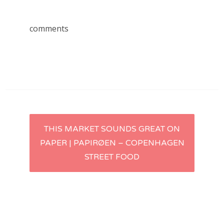
comments
Post
THIS MARKET SOUNDS GREAT ON
PAPER | PAPIRØEN – COPENHAGEN
navigation
STREET FOOD