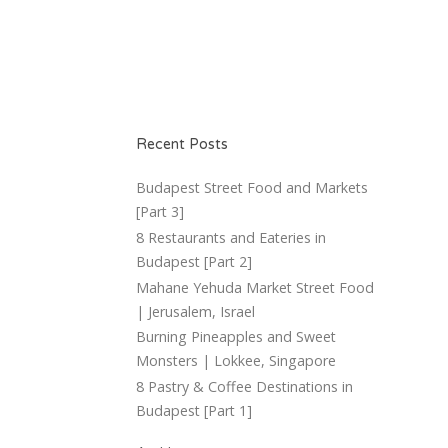
Recent Posts
Budapest Street Food and Markets
[Part 3]
8 Restaurants and Eateries in
Budapest [Part 2]
Mahane Yehuda Market Street Food
| Jerusalem, Israel
Burning Pineapples and Sweet
Monsters | Lokkee, Singapore
8 Pastry & Coffee Destinations in
Budapest [Part 1]