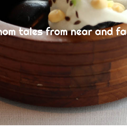
nom tales from near and fa