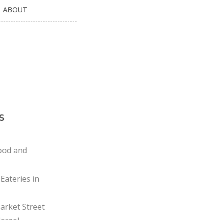
ABOUT
s
ood and
Eateries in
rket Street