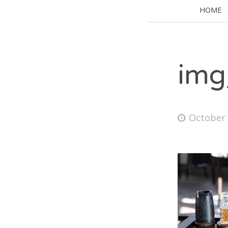
HOME
img
October 