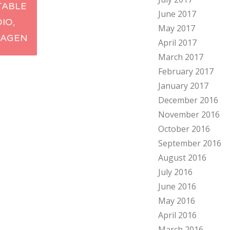
TABLE
June 2017
ation
DIO,
May 2017
AGEN
April 2017
March 2017
February 2017
January 2017
December 2016
November 2016
October 2016
September 2016
August 2016
July 2016
June 2016
May 2016
April 2016
March 2016