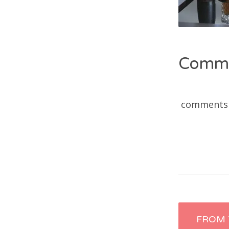
Comm
comments
Post
FROM 