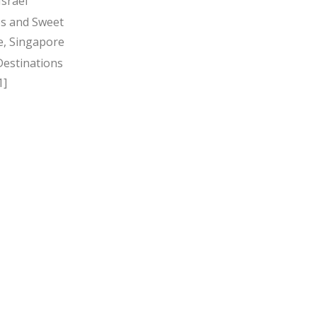
Israel
s and Sweet
, Singapore
Destinations
1]