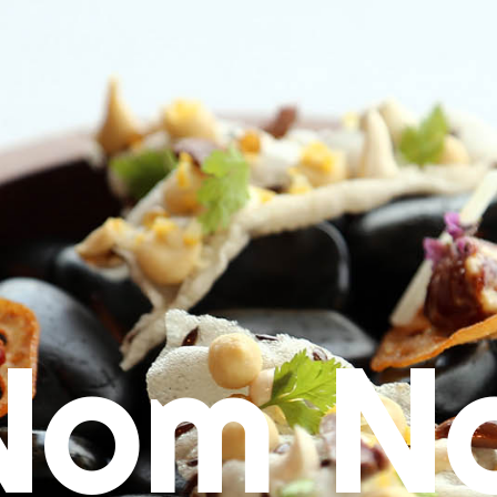
Nom N