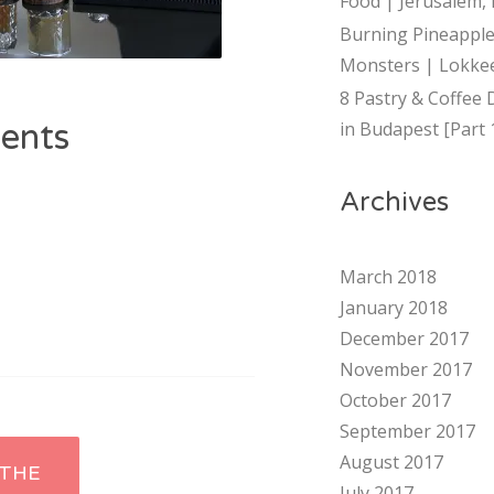
Food | Jerusalem, 
Burning Pineapple
Monsters | Lokkee
8 Pastry & Coffee 
ents
in Budapest [Part 
Archives
March 2018
January 2018
December 2017
November 2017
October 2017
September 2017
August 2017
THE
July 2017