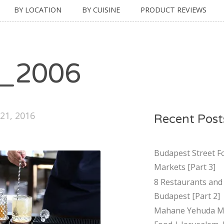
BY LOCATION
BY CUISINE
PRODUCT REVIEWS
_2006
21, 2016
Recent Post
Budapest Street F
Markets [Part 3]
8 Restaurants and 
Budapest [Part 2]
Mahane Yehuda Ma