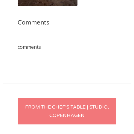
Comments
comments
Post
FROM THE CHEF’S TABLE | STUDIO,
COPENHAGEN
navigation