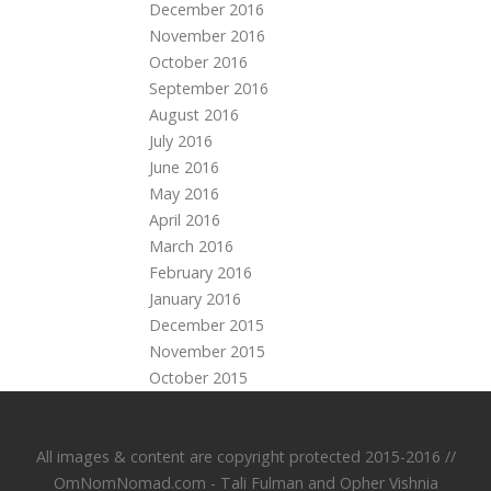
December 2016
November 2016
October 2016
September 2016
August 2016
July 2016
June 2016
May 2016
April 2016
March 2016
February 2016
January 2016
December 2015
November 2015
October 2015
All images & content are copyright protected 2015-2016 //
OmNomNomad.com - Tali Fulman and
Opher Vishnia