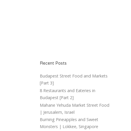
Recent Posts
Budapest Street Food and Markets
[Part 3]
8 Restaurants and Eateries in
Budapest [Part 2]
Mahane Yehuda Market Street Food
| Jerusalem, Israel
Burning Pineapples and Sweet
Monsters | Lokkee, Singapore