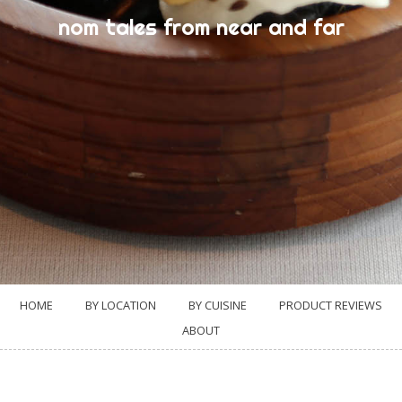
nom tales from near and far
HOME
BY LOCATION
BY CUISINE
PRODUCT REVIEWS
ABOUT