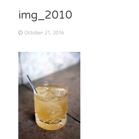
img_2010
October 21, 2016