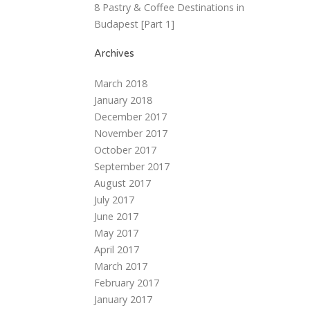
8 Pastry & Coffee Destinations in
Budapest [Part 1]
Archives
March 2018
January 2018
December 2017
November 2017
October 2017
September 2017
August 2017
July 2017
June 2017
May 2017
April 2017
March 2017
February 2017
January 2017