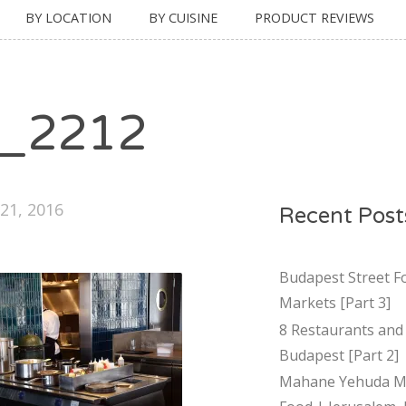
BY LOCATION
BY CUISINE
PRODUCT REVIEWS
_2212
21, 2016
Recent Post
Budapest Street F
Markets [Part 3]
8 Restaurants and 
Budapest [Part 2]
Mahane Yehuda Ma