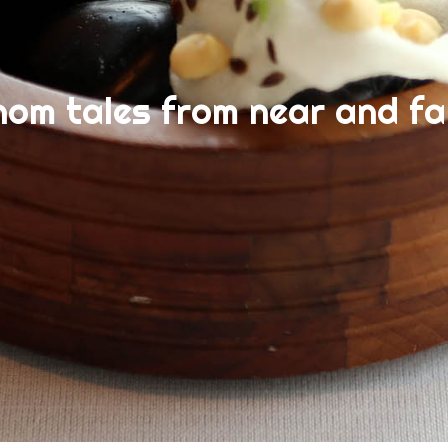
nom tales from near and fa