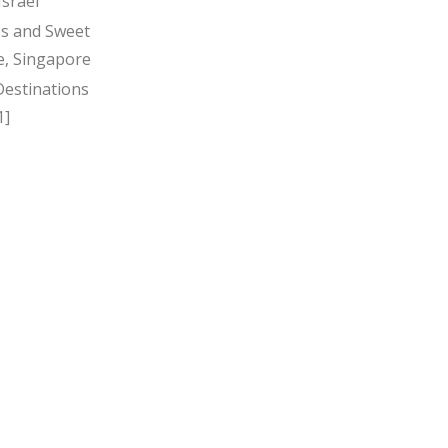
Israel
s and Sweet
, Singapore
Destinations
1]