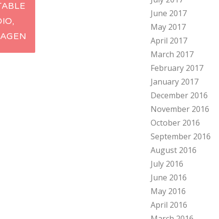
TABLE
June 2017
ation
DIO,
May 2017
AGEN
April 2017
March 2017
February 2017
January 2017
December 2016
November 2016
October 2016
September 2016
August 2016
July 2016
June 2016
May 2016
April 2016
March 2016