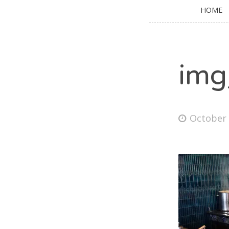
HOME
img
October 