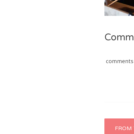
Comm
comments
Post
FROM 