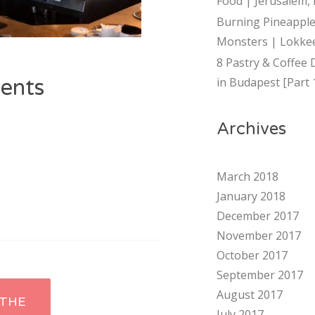
Food | Jerusalem, 
Burning Pineapple
Monsters | Lokkee
8 Pastry & Coffee 
ents
in Budapest [Part 
Archives
March 2018
January 2018
December 2017
November 2017
October 2017
September 2017
August 2017
THE
July 2017