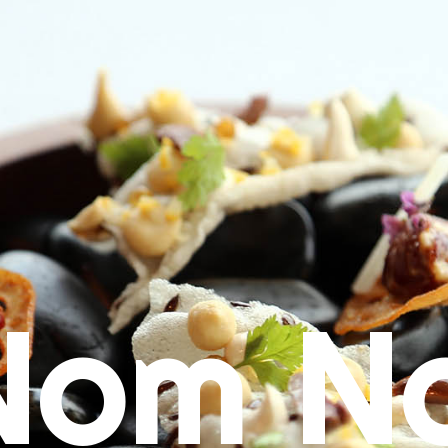
Nom N