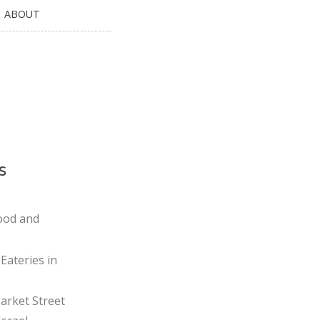
ABOUT
s
ood and
Eateries in
rket Street