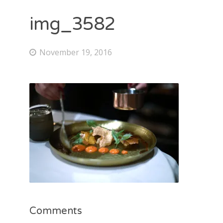
img_3582
November 19, 2016
Comments