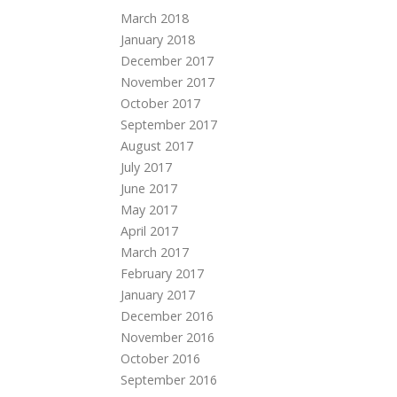
March 2018
January 2018
December 2017
November 2017
October 2017
September 2017
August 2017
July 2017
June 2017
May 2017
April 2017
March 2017
February 2017
January 2017
December 2016
November 2016
October 2016
September 2016