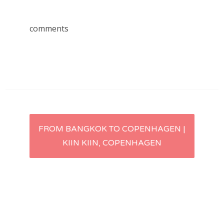
comments
Post
FROM BANGKOK TO COPENHAGEN |
KIIN KIIN, COPENHAGEN
navigation