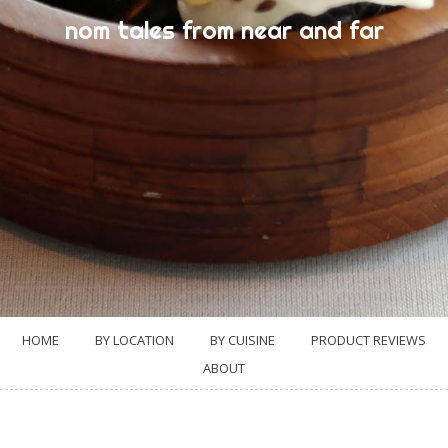
nom tales from near and far
HOME
BY LOCATION
BY CUISINE
PRODUCT REVIEWS
ABOUT