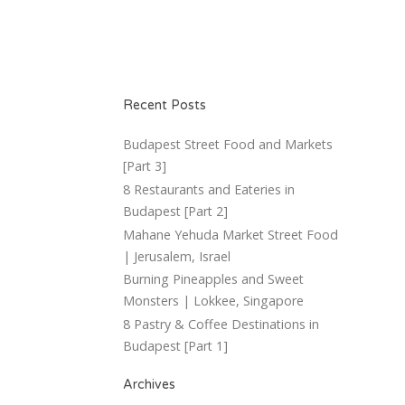
Recent Posts
Budapest Street Food and Markets
[Part 3]
8 Restaurants and Eateries in
Budapest [Part 2]
Mahane Yehuda Market Street Food
| Jerusalem, Israel
Burning Pineapples and Sweet
Monsters | Lokkee, Singapore
8 Pastry & Coffee Destinations in
Budapest [Part 1]
Archives