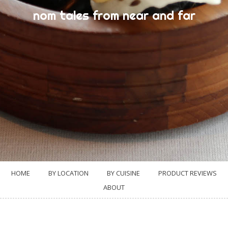
nom tales from near and far
HOME
BY LOCATION
BY CUISINE
PRODUCT REVIEWS
ABOUT