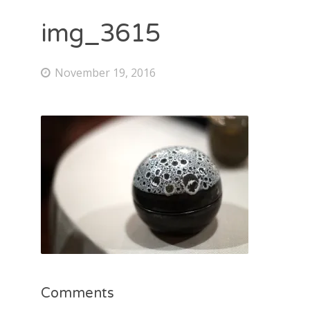
img_3615
November 19, 2016
Comments