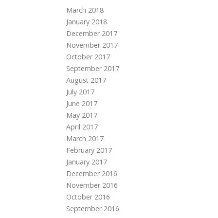
March 2018
January 2018
December 2017
November 2017
October 2017
September 2017
August 2017
July 2017
June 2017
May 2017
April 2017
March 2017
February 2017
January 2017
December 2016
November 2016
October 2016
September 2016