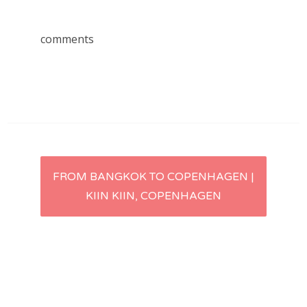
comments
Post
FROM BANGKOK TO COPENHAGEN |
KIIN KIIN, COPENHAGEN
navigation