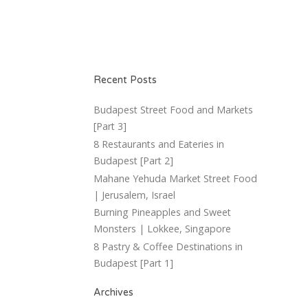
Recent Posts
Budapest Street Food and Markets
[Part 3]
8 Restaurants and Eateries in
Budapest [Part 2]
Mahane Yehuda Market Street Food
| Jerusalem, Israel
Burning Pineapples and Sweet
Monsters | Lokkee, Singapore
8 Pastry & Coffee Destinations in
Budapest [Part 1]
Archives