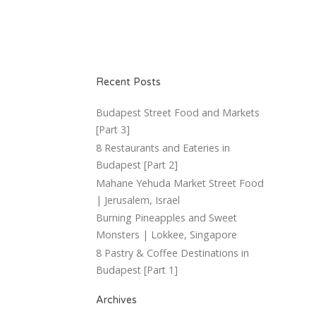
Recent Posts
Budapest Street Food and Markets
[Part 3]
8 Restaurants and Eateries in
Budapest [Part 2]
Mahane Yehuda Market Street Food
| Jerusalem, Israel
Burning Pineapples and Sweet
Monsters | Lokkee, Singapore
8 Pastry & Coffee Destinations in
Budapest [Part 1]
Archives