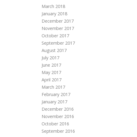
March 2018
January 2018
December 2017
November 2017
October 2017
September 2017
August 2017
July 2017
June 2017
May 2017
April 2017
March 2017
February 2017
January 2017
December 2016
November 2016
October 2016
September 2016