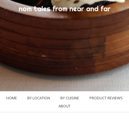
nom tales from near and far
HOME
BY LOCATION
BY CUISINE
PRODUCT REVIEWS
ABOUT