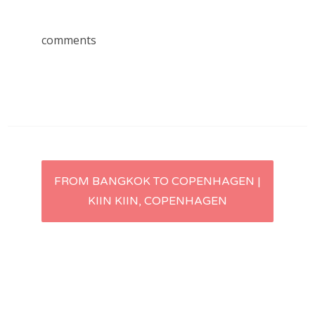
comments
Post
FROM BANGKOK TO COPENHAGEN |
KIIN KIIN, COPENHAGEN
navigation