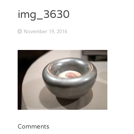
img_3630
November 19, 2016
Comments