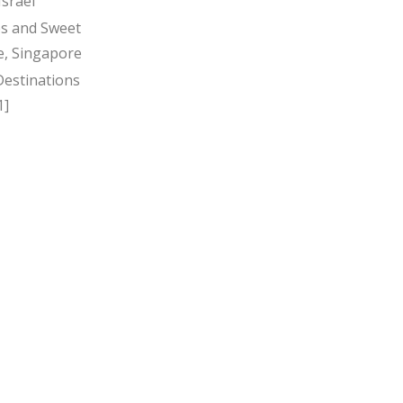
Israel
s and Sweet
, Singapore
Destinations
1]