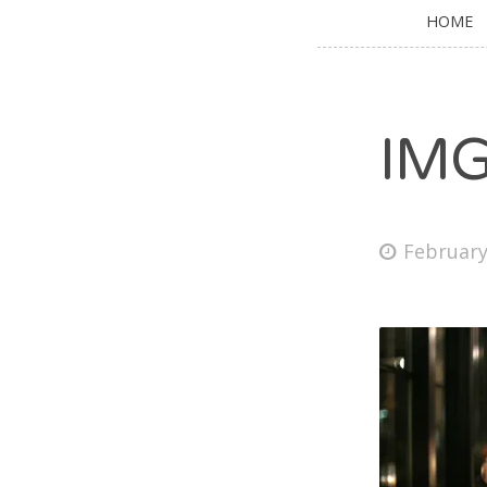
HOME
IM
February