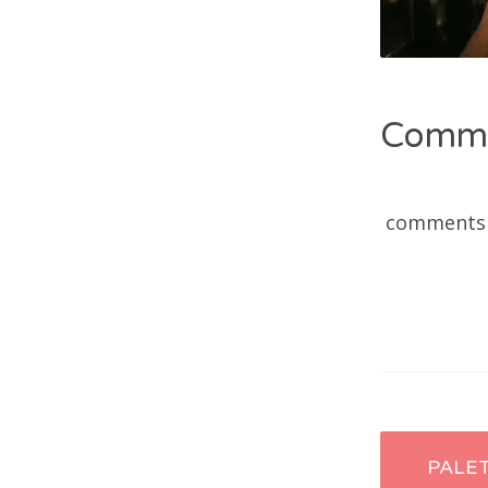
Comm
comments
Post
PALE