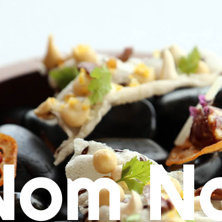
Nom N