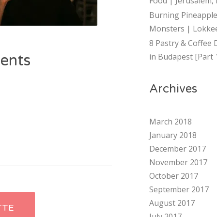
Food | Jerusalem, 
Burning Pineapple
Monsters | Lokkee
8 Pastry & Coffee 
ents
in Budapest [Part 
Archives
March 2018
January 2018
December 2017
November 2017
October 2017
September 2017
August 2017
TTE
July 2017