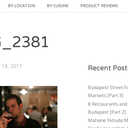
BY LOCATION
BY CUISINE
PRODUCT REVIEWS
G_2381
 18, 2017
Recent Post
Budapest Street F
Markets [Part 3]
8 Restaurants and 
Budapest [Part 2]
Mahane Yehuda Ma