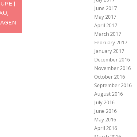
URE |
June 2017
ation
AU,
May 2017
AGEN
April 2017
March 2017
February 2017
January 2017
December 2016
November 2016
October 2016
September 2016
August 2016
July 2016
June 2016
May 2016
April 2016
March 2016