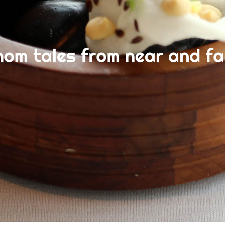
nom tales from near and fa