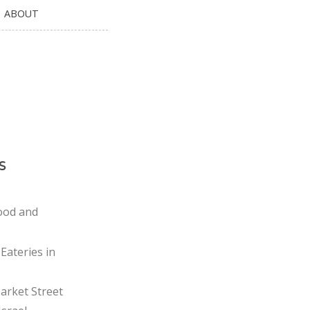
ABOUT
s
ood and
Eateries in
rket Street