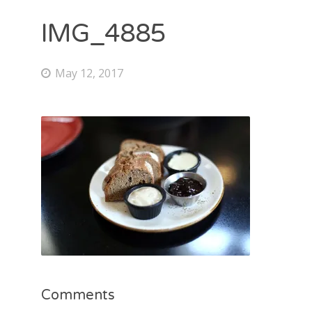
IMG_4885
May 12, 2017
Comments