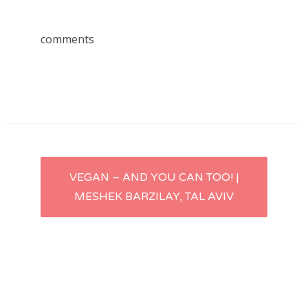
comments
Post
VEGAN – AND YOU CAN TOO! |
MESHEK BARZILAY, TAL AVIV
navigation