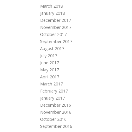
March 2018
January 2018
December 2017
November 2017
October 2017
September 2017
August 2017
July 2017
June 2017
May 2017
April 2017
March 2017
February 2017
January 2017
December 2016
November 2016
October 2016
September 2016