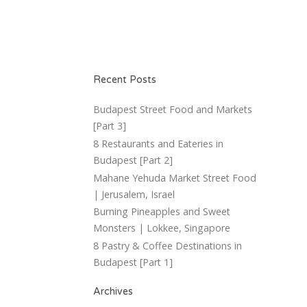
Recent Posts
Budapest Street Food and Markets
[Part 3]
8 Restaurants and Eateries in
Budapest [Part 2]
Mahane Yehuda Market Street Food
| Jerusalem, Israel
Burning Pineapples and Sweet
Monsters | Lokkee, Singapore
8 Pastry & Coffee Destinations in
Budapest [Part 1]
Archives