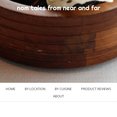
nom tales from near and far
HOME
BY LOCATION
BY CUISINE
PRODUCT REVIEWS
ABOUT