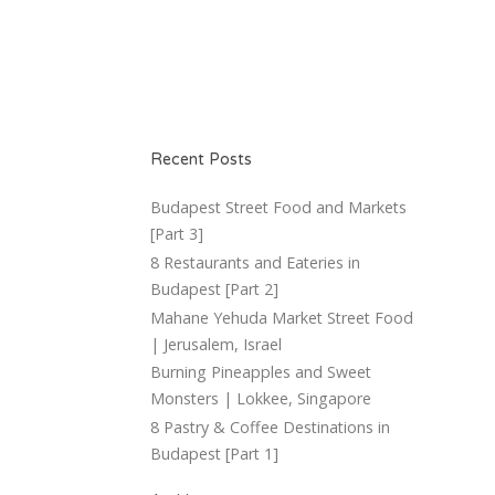
Recent Posts
Budapest Street Food and Markets
[Part 3]
8 Restaurants and Eateries in
Budapest [Part 2]
Mahane Yehuda Market Street Food
| Jerusalem, Israel
Burning Pineapples and Sweet
Monsters | Lokkee, Singapore
8 Pastry & Coffee Destinations in
Budapest [Part 1]