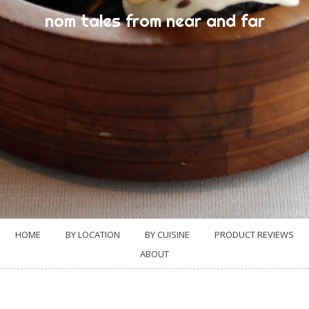
nom tales from near and far
HOME
BY LOCATION
BY CUISINE
PRODUCT REVIEWS
ABOUT