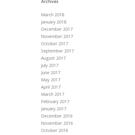
Archives
March 2018
January 2018
December 2017
November 2017
October 2017
September 2017
August 2017
July 2017
June 2017
May 2017
April 2017
March 2017
February 2017
January 2017
December 2016
November 2016
October 2016