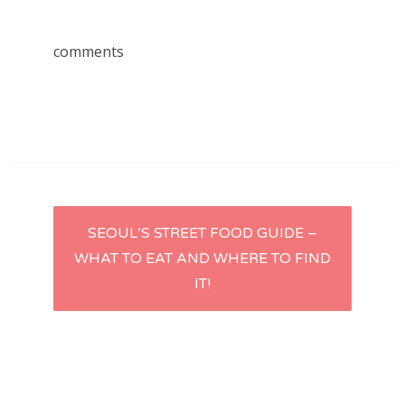
comments
Post
SEOUL’S STREET FOOD GUIDE –
WHAT TO EAT AND WHERE TO FIND
navigation
IT!