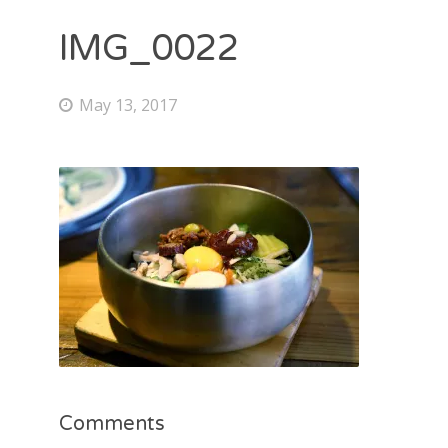
IMG_0022
May 13, 2017
Comments