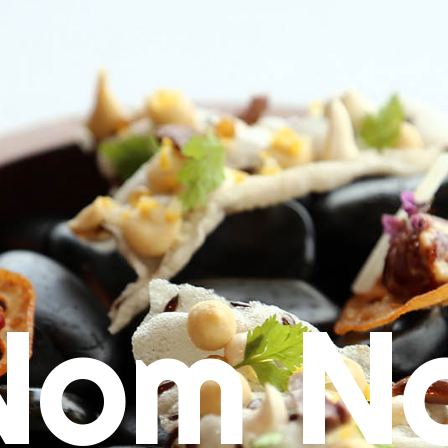
Nom N