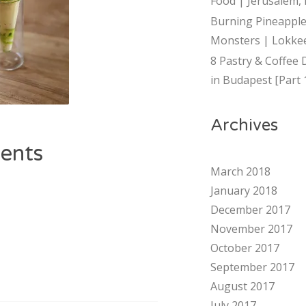
Food | Jerusalem, 
Burning Pineapple
Monsters | Lokkee
8 Pastry & Coffee 
in Budapest [Part 
Archives
ents
March 2018
January 2018
December 2017
November 2017
October 2017
September 2017
August 2017
July 2017