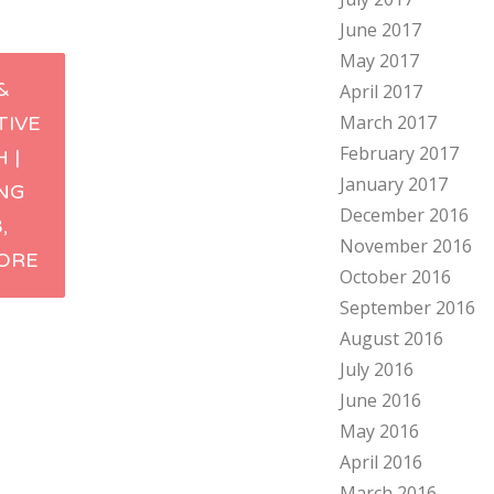
June 2017
May 2017
&
April 2017
March 2017
TIVE
ation
February 2017
 |
January 2017
ING
December 2016
,
November 2016
ORE
October 2016
September 2016
August 2016
July 2016
June 2016
May 2016
April 2016
March 2016