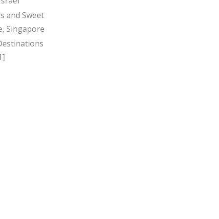
Israel
s and Sweet
, Singapore
Destinations
1]