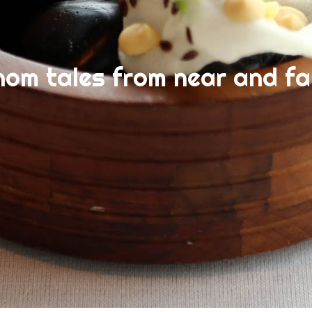
nom tales from near and fa