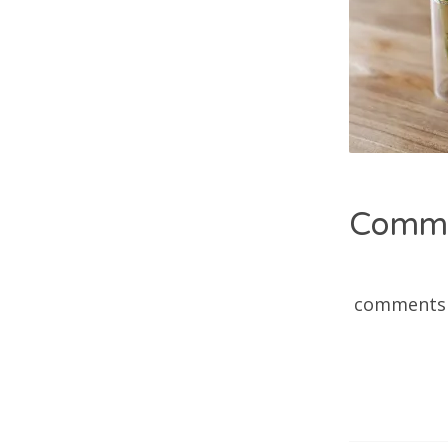
Comm
comments