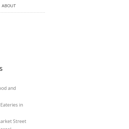
ABOUT
s
ood and
Eateries in
rket Street