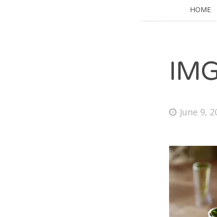
HOME
IM
June 9, 2