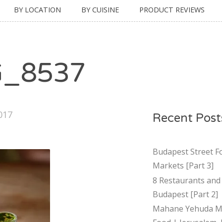
BY LOCATION
BY CUISINE
PRODUCT REVIEWS
G_8537
017
Recent Post
Budapest Street F
Markets [Part 3]
8 Restaurants and 
Budapest [Part 2]
Mahane Yehuda Ma