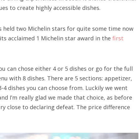
es to create highly accessible dishes.
s held two Michelin stars for quite some time now
 its acclaimed 1 Michelin star award in the
first
u can chose either 4 or 5 dishes or go for the full
u with 8 dishes. There are 5 sections: appetizer,
 3-4 dishes you can choose from. Luckily we went
 and I’m really glad we made that choice, as before
ery close to declaring defeat. The price difference