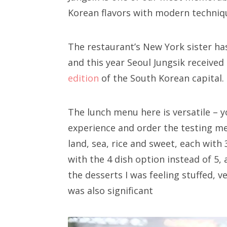
Korean flavors with modern techniqu
The restaurant’s New York sister ha
and this year Seoul Jungsik received
edition
of the South Korean capital.
The lunch menu here is versatile – yo
experience and order the testing men
land, sea, rice and sweet, each with
with the 4 dish option instead of 5,
the desserts I was feeling stuffed, v
was also significant