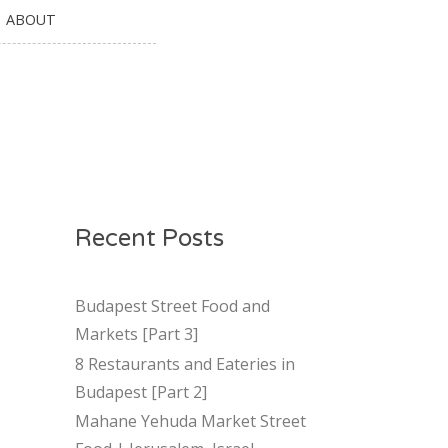
ABOUT
Recent Posts
Budapest Street Food and
Markets [Part 3]
8 Restaurants and Eateries in
Budapest [Part 2]
Mahane Yehuda Market Street