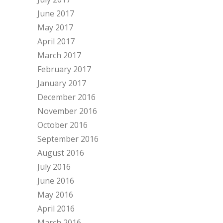
June 2017
May 2017
April 2017
March 2017
February 2017
January 2017
December 2016
November 2016
October 2016
September 2016
August 2016
July 2016
June 2016
May 2016
April 2016
March 2016