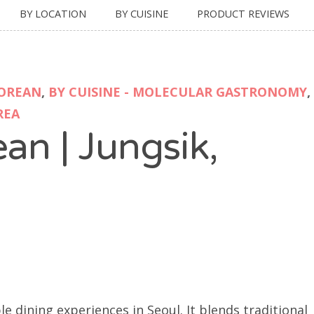
BY LOCATION
BY CUISINE
PRODUCT REVIEWS
KOREAN
,
BY CUISINE - MOLECULAR GASTRONOMY
,
REA
an | Jungsik,
 dining experiences in Seoul. It blends traditional