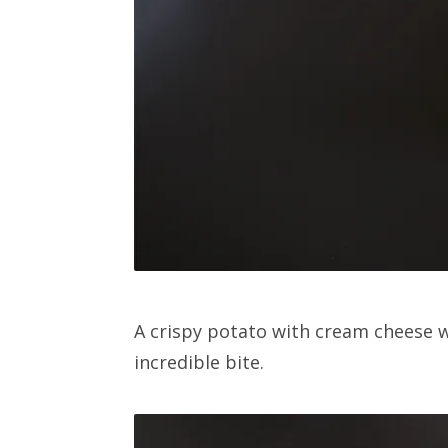
A crispy potato with cream cheese w
incredible bite.