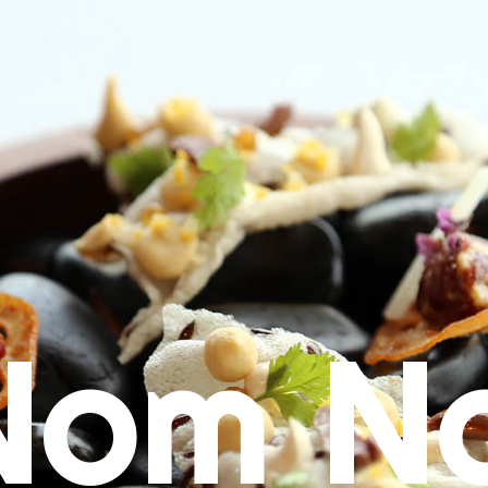
Nom N