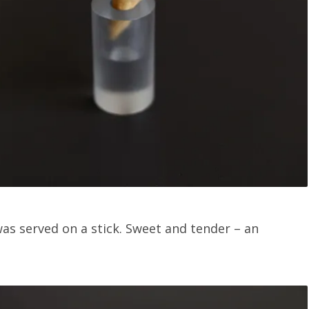
as served on a stick. Sweet and tender – an