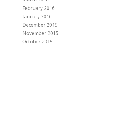
February 2016
January 2016
December 2015
November 2015
October 2015