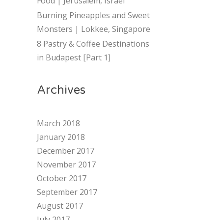
Food | Jerusalem, Israel
Burning Pineapples and Sweet
Monsters | Lokkee, Singapore
8 Pastry & Coffee Destinations
in Budapest [Part 1]
Archives
March 2018
January 2018
December 2017
November 2017
October 2017
September 2017
August 2017
July 2017