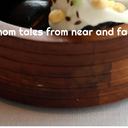
nom tales from near and fa