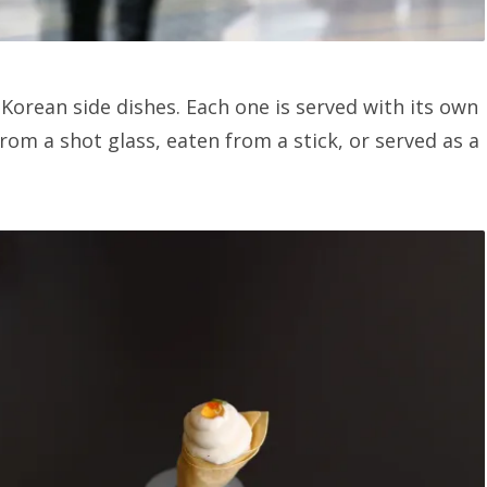
orean side dishes. Each one is served with its own
om a shot glass, eaten from a stick, or served as a