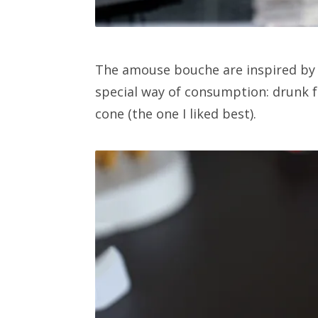
The amouse bouche are inspired by K
special way of consumption: drunk fr
cone (the one I liked best).