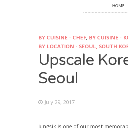
HOME
BY CUISINE - CHEF
,
BY CUISINE - 
BY LOCATION - SEOUL, SOUTH KO
Upscale Kore
Seoul
July 29, 2017
Jungsik is one of our most memorable