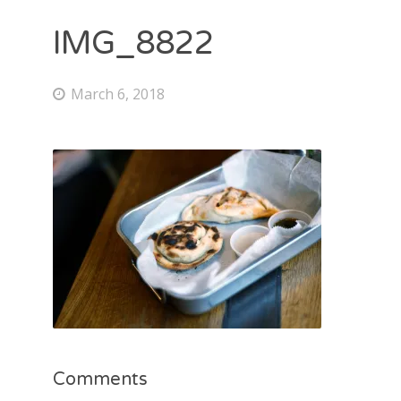
IMG_8822
March 6, 2018
Comments