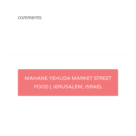
comments
Post
MAHANE YEHUDA MARKET STREET
FOOD | JERUSALEM, ISRAEL
navigation