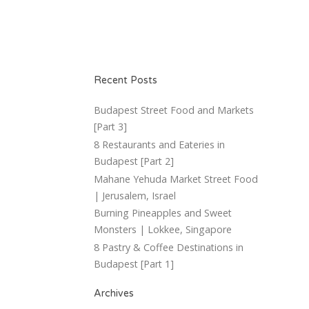
Recent Posts
Budapest Street Food and Markets
[Part 3]
8 Restaurants and Eateries in
Budapest [Part 2]
Mahane Yehuda Market Street Food
| Jerusalem, Israel
Burning Pineapples and Sweet
Monsters | Lokkee, Singapore
8 Pastry & Coffee Destinations in
Budapest [Part 1]
Archives