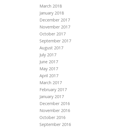
March 2018
January 2018
December 2017
November 2017
October 2017
September 2017
August 2017
July 2017
June 2017
May 2017
April 2017
March 2017
February 2017
January 2017
December 2016
November 2016
October 2016
September 2016