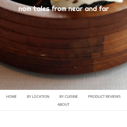
nom tales from near and far
HOME
BY LOCATION
BY CUISINE
PRODUCT REVIEWS
ABOUT