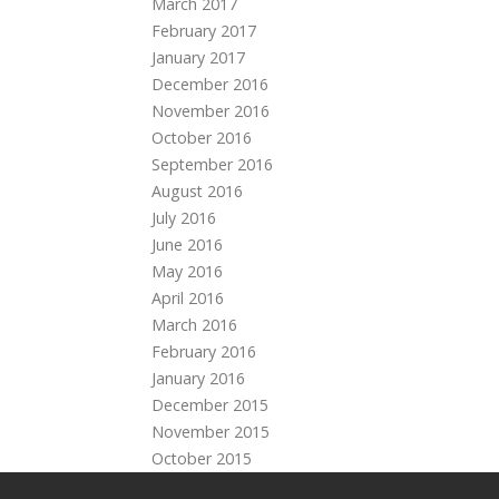
March 2017
February 2017
January 2017
December 2016
November 2016
October 2016
September 2016
August 2016
July 2016
June 2016
May 2016
April 2016
March 2016
February 2016
January 2016
December 2015
November 2015
October 2015