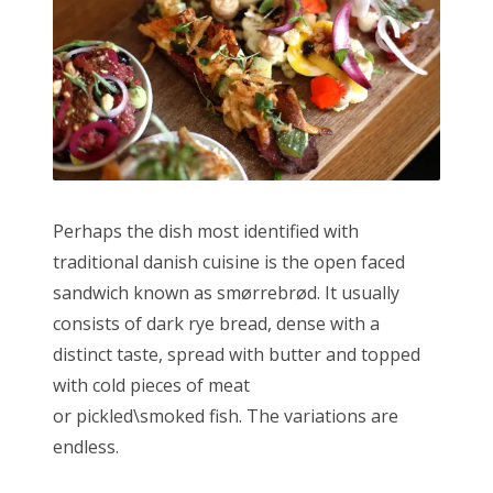
Perhaps the dish most identified with
traditional danish cuisine is the open faced
sandwich known as smørrebrød. It usually
consists of dark rye bread, dense with a
distinct taste, spread with butter and topped
with cold pieces of meat
or pickled\smoked fish. The variations are
endless.