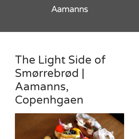
Aamanns
The Light Side of
Smørrebrød |
Aamanns,
Copenhgaen