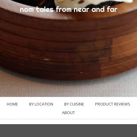
nom tales from near and far
HOME
BY LOCATION
BY CUISINE
PRODUCT REVIEWS
ABOUT