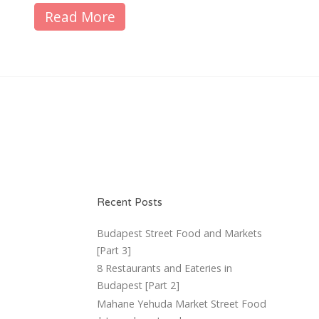
Read More
Recent Posts
Budapest Street Food and Markets
[Part 3]
8 Restaurants and Eateries in
Budapest [Part 2]
Mahane Yehuda Market Street Food