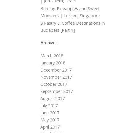
| Jerusalem, Israel
Burning Pineapples and Sweet
Monsters | Lokkee, Singapore
8 Pastry & Coffee Destinations in
Budapest [Part 1]
Archives
March 2018
January 2018
December 2017
November 2017
October 2017
September 2017
August 2017
July 2017
June 2017
May 2017
April 2017