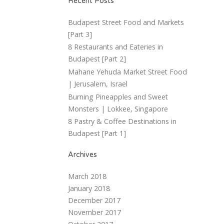
Recent Posts
Budapest Street Food and Markets
[Part 3]
8 Restaurants and Eateries in
Budapest [Part 2]
Mahane Yehuda Market Street Food
| Jerusalem, Israel
Burning Pineapples and Sweet
Monsters | Lokkee, Singapore
8 Pastry & Coffee Destinations in
Budapest [Part 1]
Archives
March 2018
January 2018
December 2017
November 2017