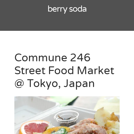
berry soda
Commune 246
Street Food Market
@ Tokyo, Japan