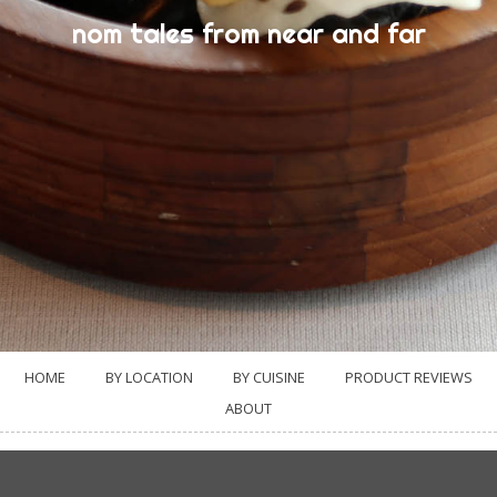
nom tales from near and far
HOME
BY LOCATION
BY CUISINE
PRODUCT REVIEWS
ABOUT