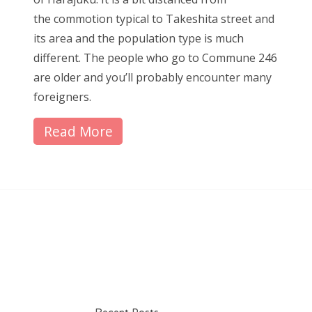
the commotion typical to Takeshita street and
its area and the population type is much
different. The people who go to Commune 246
are older and you’ll probably encounter many
foreigners.
Read More