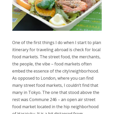
One of the first things I do when I start to plan
itinerary for traveling abroad is check for local
food markets. The street food, the merchants,
the people, the vibe – food markets often
embed the essence of the city\neighborhood.
As opposed to London, where you can find
many street food markets, I couldn’t find that
many in Tokyo. The one that stood above the
rest was Commune 246 – an open air street
food market located in the hip neighborhood
of Harajuku. It is a bit distanced from