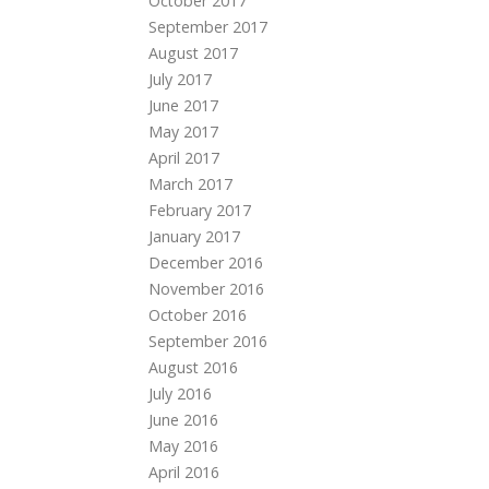
October 2017
September 2017
August 2017
July 2017
June 2017
May 2017
April 2017
March 2017
February 2017
January 2017
December 2016
November 2016
October 2016
September 2016
August 2016
July 2016
June 2016
May 2016
April 2016