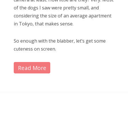
of the dogs I saw were pretty small, and
considering the size of an average apartment
in Tokyo, that makes sense.
So enough with the blabber, let’s get some
cuteness on screen.
Read More