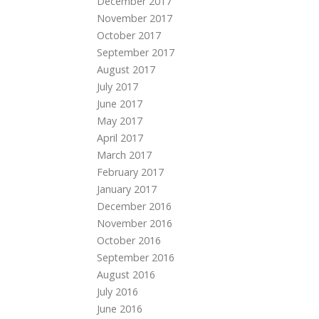
December 2017
November 2017
October 2017
September 2017
August 2017
July 2017
June 2017
May 2017
April 2017
March 2017
February 2017
January 2017
December 2016
November 2016
October 2016
September 2016
August 2016
July 2016
June 2016