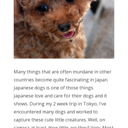
Many things that are often mundane in other
countries become quite fascinating in Japan.
Japanese dogs is one of those things.
Japanese love and care for their dogs and it
shows. During my 2 week trip in Tokyo, I’ve
encountered many dogs and worked to
capture these cute little creatures. Well, on
camera at least. How little are they? Very. Most