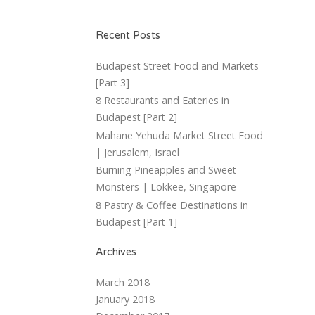
Recent Posts
Budapest Street Food and Markets
[Part 3]
8 Restaurants and Eateries in
Budapest [Part 2]
Mahane Yehuda Market Street Food
| Jerusalem, Israel
Burning Pineapples and Sweet
Monsters | Lokkee, Singapore
8 Pastry & Coffee Destinations in
Budapest [Part 1]
Archives
March 2018
January 2018