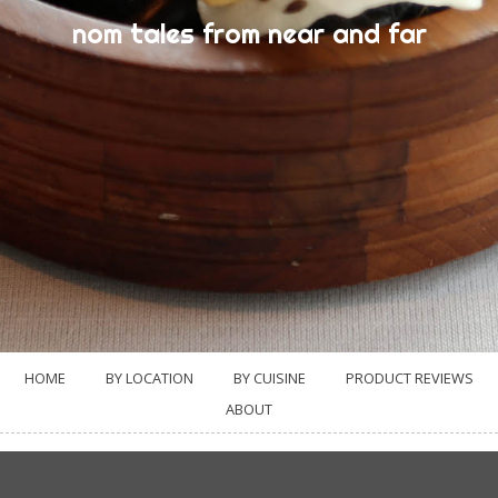
nom tales from near and far
HOME
BY LOCATION
BY CUISINE
PRODUCT REVIEWS
ABOUT