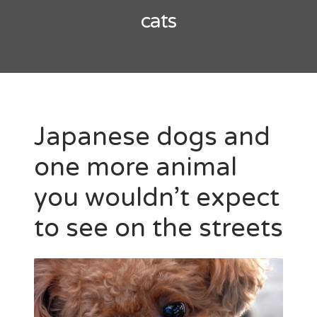
cats
Japanese dogs and
one more animal
you wouldn’t expect
to see on the streets