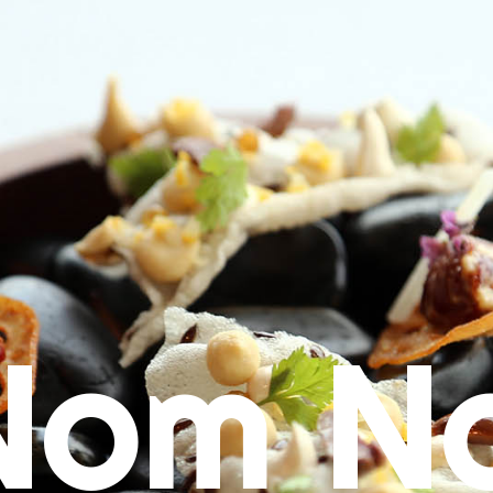
Nom N