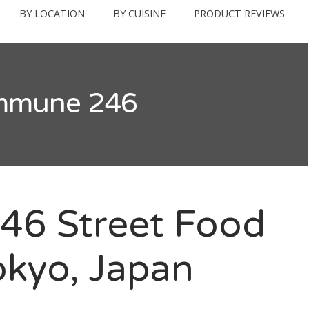
BY LOCATION
BY CUISINE
PRODUCT REVIEWS
mmune 246
6 Street Food
kyo, Japan