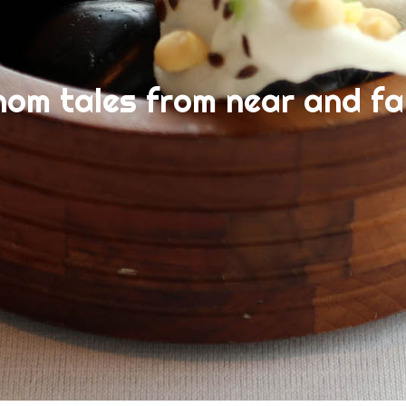
nom tales from near and fa