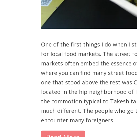
One of the first things I do when I s
for local food markets. The street f
markets often embed the essence of
where you can find many street food
one that stood above the rest was 
located in the hip neighborhood of H
the commotion typical to Takeshita 
much different. The people who go 
encounter many foreigners.