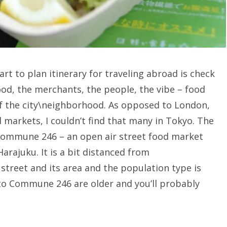
tart to plan itinerary for traveling abroad is check
ood, the merchants, the people, the vibe – food
 the city\neighborhood. As opposed to London,
 markets, I couldn’t find that many in Tokyo. The
Commune 246 – an open air street food market
arajuku. It is a bit distanced from
street and its area and the population type is
to Commune 246 are older and you’ll probably