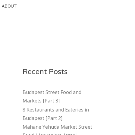
ABOUT
Recent Posts
Budapest Street Food and
Markets [Part 3]
8 Restaurants and Eateries in
Budapest [Part 2]
Mahane Yehuda Market Street