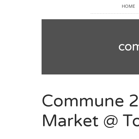
HOME
co
Commune 24
Market @ To