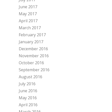
June 2017
May 2017
April 2017
March 2017
February 2017
January 2017
December 2016
November 2016
October 2016
September 2016
August 2016
July 2016
June 2016
May 2016
April 2016
March 2016