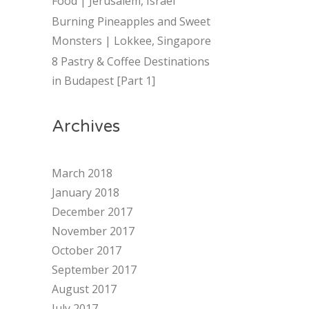
Food | Jerusalem, Israel
Burning Pineapples and Sweet
Monsters | Lokkee, Singapore
8 Pastry & Coffee Destinations
in Budapest [Part 1]
Archives
March 2018
January 2018
December 2017
November 2017
October 2017
September 2017
August 2017
July 2017