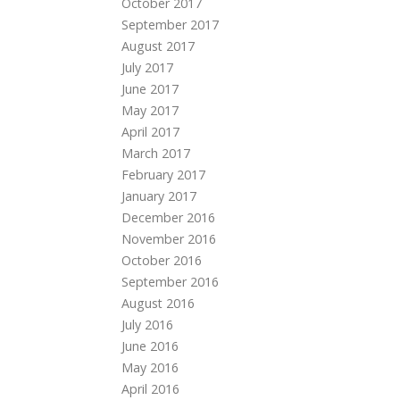
October 2017
September 2017
August 2017
July 2017
June 2017
May 2017
April 2017
March 2017
February 2017
January 2017
December 2016
November 2016
October 2016
September 2016
August 2016
July 2016
June 2016
May 2016
April 2016