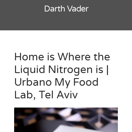
Darth Vader
Home is Where the
Liquid Nitrogen is |
Urbano My Food
Lab, Tel Aviv