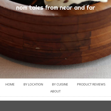
nom tales from near and far
HOME
BY LOCATION
BY CUISINE
PRODUCT REVIEWS
ABOUT