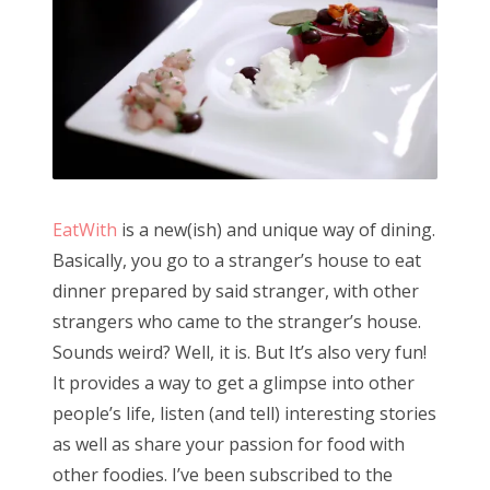
EatWith
is a new(ish) and unique way of dining.
Basically, you go to a stranger’s house to eat
dinner prepared by said stranger, with other
strangers who came to the stranger’s house.
Sounds weird? Well, it is. But It’s also very fun!
It provides a way to get a glimpse into other
people’s life, listen (and tell) interesting stories
as well as share your passion for food with
other foodies. I’ve been subscribed to the