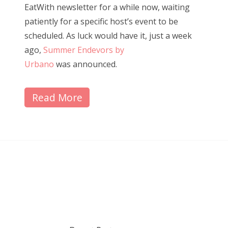
EatWith newsletter for a while now, waiting
patiently for a specific host’s event to be
scheduled. As luck would have it, just a week
ago,
Summer Endevors by
Urbano
was announced.
Read More