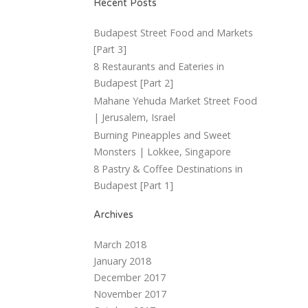
Recent Posts
Budapest Street Food and Markets
[Part 3]
8 Restaurants and Eateries in
Budapest [Part 2]
Mahane Yehuda Market Street Food
| Jerusalem, Israel
Burning Pineapples and Sweet
Monsters | Lokkee, Singapore
8 Pastry & Coffee Destinations in
Budapest [Part 1]
Archives
March 2018
January 2018
December 2017
November 2017