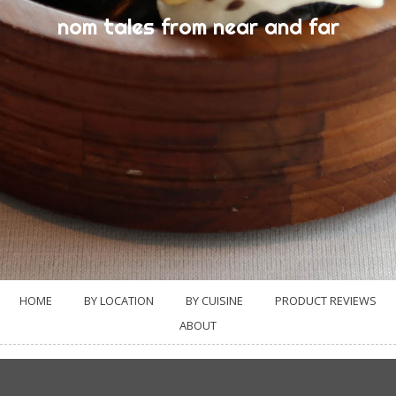
nom tales from near and far
HOME
BY LOCATION
BY CUISINE
PRODUCT REVIEWS
ABOUT