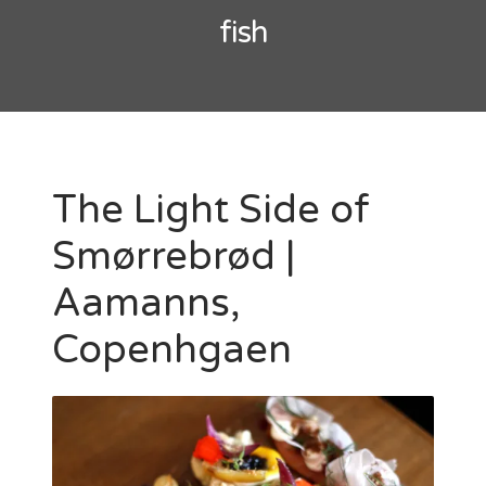
fish
The Light Side of
Smørrebrød |
Aamanns,
Copenhgaen