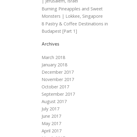
| Jerusalem, Israel
Burning Pineapples and Sweet
Monsters | Lokkee, Singapore
8 Pastry & Coffee Destinations in
Budapest [Part 1]
Archives
March 2018
January 2018
December 2017
November 2017
October 2017
September 2017
August 2017
July 2017
June 2017
May 2017
April 2017