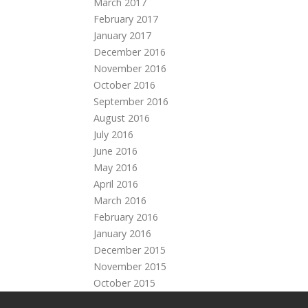
March 2017
February 2017
January 2017
December 2016
November 2016
October 2016
September 2016
August 2016
July 2016
June 2016
May 2016
April 2016
March 2016
February 2016
January 2016
December 2015
November 2015
October 2015