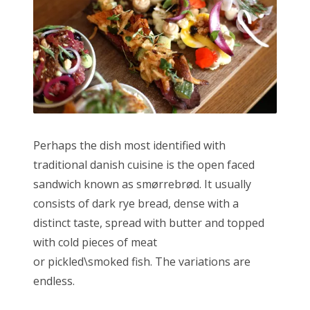
Perhaps the dish most identified with
traditional danish cuisine is the open faced
sandwich known as smørrebrød. It usually
consists of dark rye bread, dense with a
distinct taste, spread with butter and topped
with cold pieces of meat
or pickled\smoked fish. The variations are
endless.