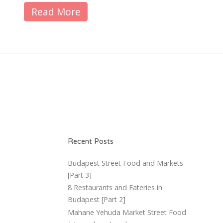
Read More
Recent Posts
Budapest Street Food and Markets
[Part 3]
8 Restaurants and Eateries in
Budapest [Part 2]
Mahane Yehuda Market Street Food