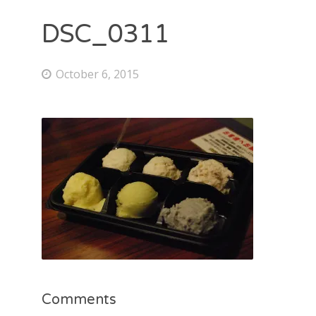
DSC_0311
October 6, 2015
Comments