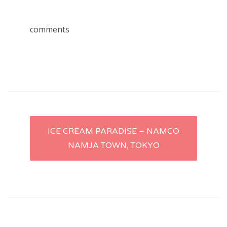
comments
Post
ICE CREAM PARADISE – NAMCO
NAMJA TOWN, TOKYO
navigation