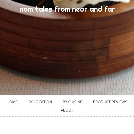
nom tales from near and far
HOME
BY LOCATION
BY CUISINE
PRODUCT REVIEWS
ABOUT