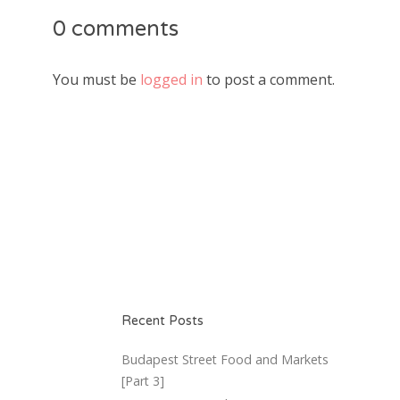
0 comments
You must be
logged in
to post a comment.
Recent Posts
Budapest Street Food and Markets
[Part 3]