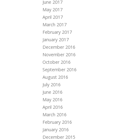
June 2017
May 2017
April 2017
March 2017
February 2017
January 2017
December 2016
November 2016
October 2016
September 2016
August 2016
July 2016
June 2016
May 2016
April 2016
March 2016
February 2016
January 2016
December 2015