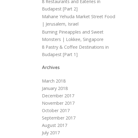
8 Restaurants and Eateries in
Budapest [Part 2]
Mahane Yehuda Market Street Food
| Jerusalem, Israel
Burning Pineapples and Sweet
Monsters | Lokkee, Singapore
8 Pastry & Coffee Destinations in
Budapest [Part 1]
Archives
March 2018
January 2018
December 2017
November 2017
October 2017
September 2017
August 2017
July 2017