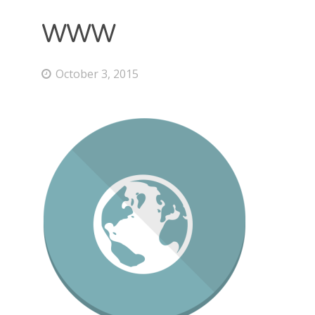
WWW
October 3, 2015