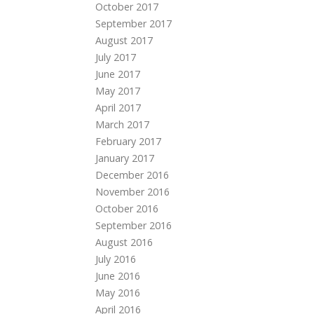
October 2017
September 2017
August 2017
July 2017
June 2017
May 2017
April 2017
March 2017
February 2017
January 2017
December 2016
November 2016
October 2016
September 2016
August 2016
July 2016
June 2016
May 2016
April 2016