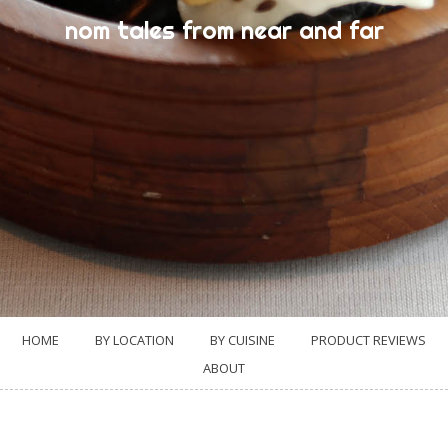
nom tales from near and far
HOME
BY LOCATION
BY CUISINE
PRODUCT REVIEWS
ABOUT