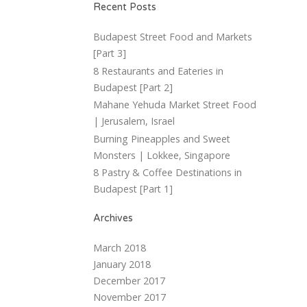
Recent Posts
Budapest Street Food and Markets
[Part 3]
8 Restaurants and Eateries in
Budapest [Part 2]
Mahane Yehuda Market Street Food
| Jerusalem, Israel
Burning Pineapples and Sweet
Monsters | Lokkee, Singapore
8 Pastry & Coffee Destinations in
Budapest [Part 1]
Archives
March 2018
January 2018
December 2017
November 2017