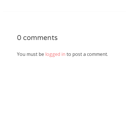
0 comments
You must be
logged in
to post a comment.