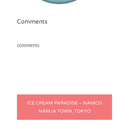
Comments
comments
Post
ICE CREAM PARADISE – NAMCO
NAMJA TOWN, TOKYO
navigation