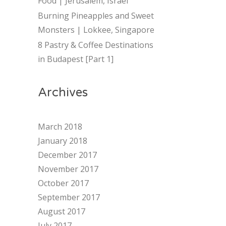
Food | Jerusalem, Israel
Burning Pineapples and Sweet
Monsters | Lokkee, Singapore
8 Pastry & Coffee Destinations
in Budapest [Part 1]
Archives
March 2018
January 2018
December 2017
November 2017
October 2017
September 2017
August 2017
July 2017