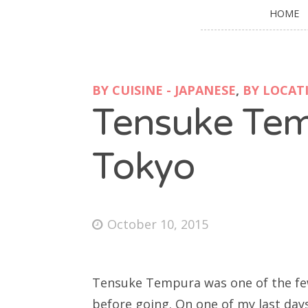
HOME
BY CUISINE - JAPANESE
,
BY LOCATI
Tensuke Tem
Tokyo
October 10, 2015
Tensuke Tempura was one of the few 
before going. On one of my last days 