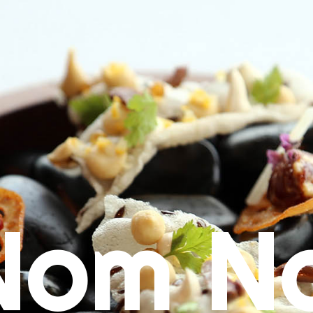
Nom N