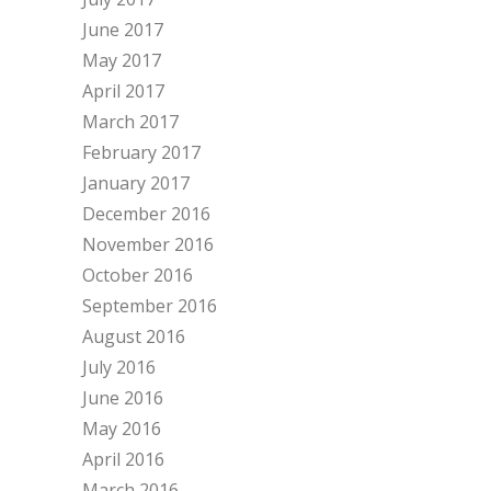
June 2017
May 2017
April 2017
March 2017
February 2017
January 2017
December 2016
November 2016
October 2016
September 2016
August 2016
July 2016
June 2016
May 2016
April 2016
March 2016