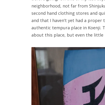
neighborhood, not far from Shinjuk
second hand clothing stores and quir
and that I haven’t yet had a proper 
authentic tempura place in Koenji. T
about this place, but even the little 