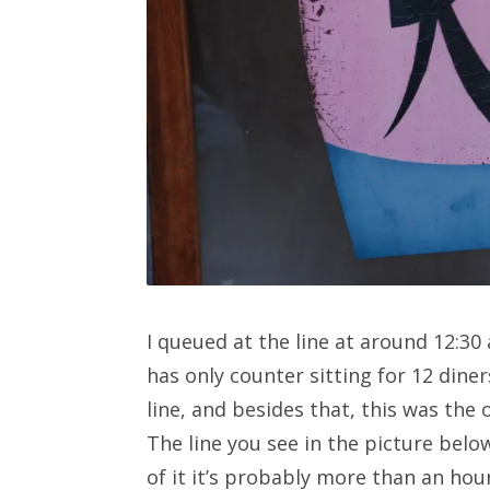
I queued at the line at around 12:30
has only counter sitting for 12 diner
line, and besides that, this was the o
The line you see in the picture belo
of it it’s probably more than an hour