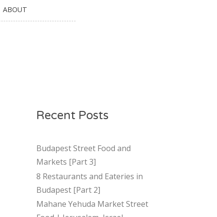
ABOUT
Recent Posts
Budapest Street Food and
Markets [Part 3]
8 Restaurants and Eateries in
Budapest [Part 2]
Mahane Yehuda Market Street