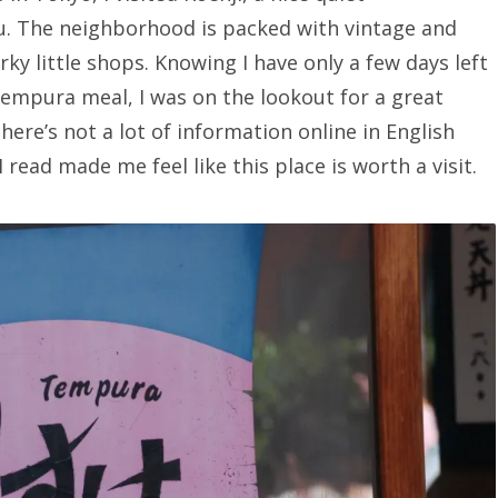
u. The neighborhood is packed with vintage and
ky little shops. Knowing I have only a few days left
tempura meal, I was on the lookout for a great
here’s not a lot of information online in English
I read made me feel like this place is worth a visit.