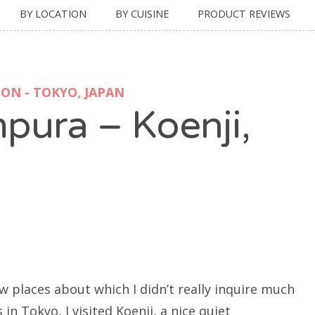
BY LOCATION
BY CUISINE
PRODUCT REVIEWS
ON - TOKYO, JAPAN
pura – Koenji,
places about which I didn’t really inquire much
in Tokyo, I visited Koenji, a nice quiet