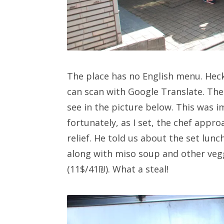
The place has no English menu. Heck
can scan with Google Translate. The
see in the picture below. This was i
fortunately, as I set, the chef appr
relief. He told us about the set lun
along with miso soup and other vegg
(11$/41₪). What a steal!