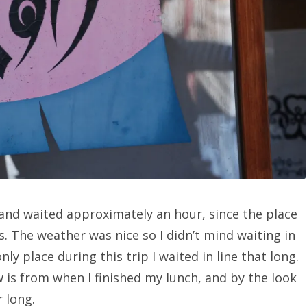
 and waited approximately an hour, since the place
s. The weather was nice so I didn’t mind waiting in
nly place during this trip I waited in line that long.
w is from when I finished my lunch, and by the look
 long.