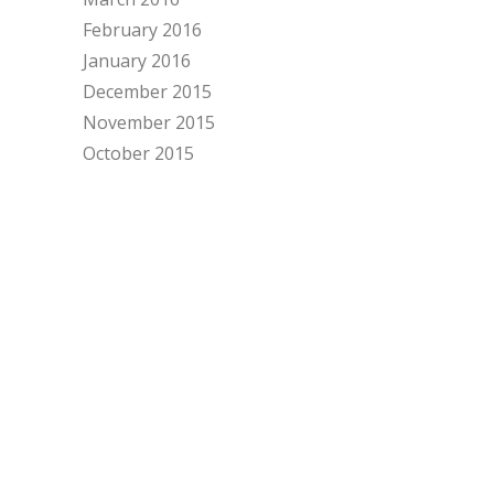
February 2016
January 2016
December 2015
November 2015
October 2015