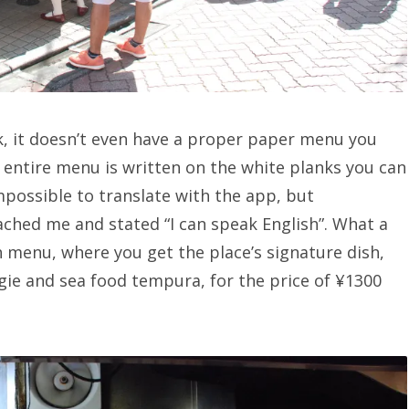
, it doesn’t even have a proper paper menu you
 entire menu is written on the white planks you can
mpossible to translate with the app, but
oached me and stated “I can speak English”. What a
ch menu, where you get the place’s signature dish,
ie and sea food tempura, for the price of
¥
1300