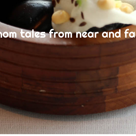
nom tales from near and fa