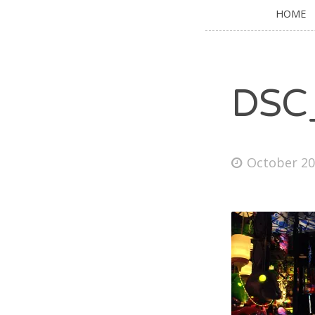
HOME
DSC
October 20