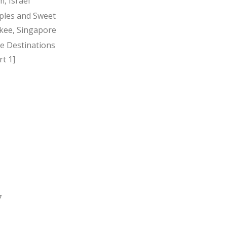
, Israel
ples and Sweet
kee, Singapore
ee Destinations
t 1]
7