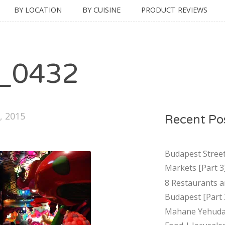
BY LOCATION
BY CUISINE
PRODUCT REVIEWS
_0432
, 2015
Recent Po
Budapest Stree
Markets [Part 3
8 Restaurants a
Budapest [Part 
Mahane Yehuda 