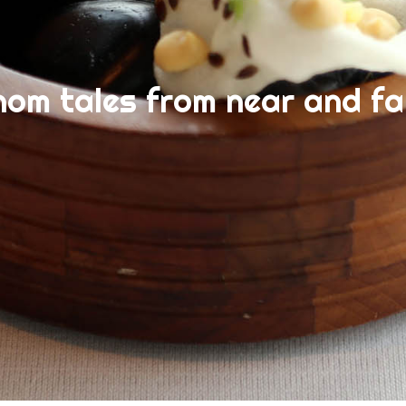
nom tales from near and fa