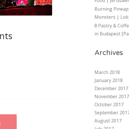
Food | Jerusalem
Burning Pineap
Monsters | Lok
8 Pastry & Coff
in Budapest [Par
nts
Archives
March 2018
January 2018
December 2017
November 2017
October 2017
September 201
August 2017
I
July 2017