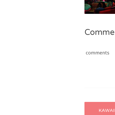
Comme
comments
Post
KAWAI