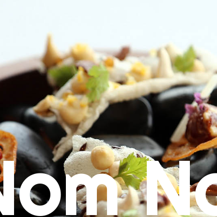
Nom N