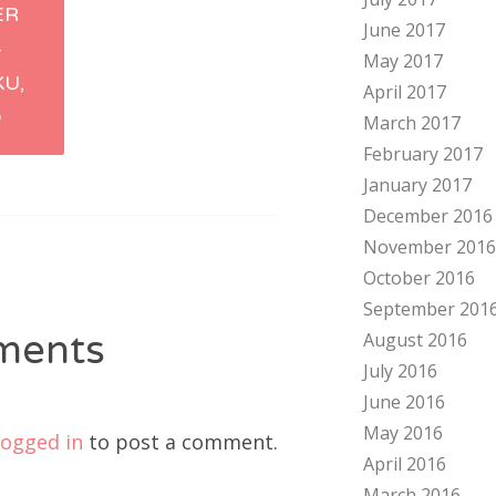
ER
June 2017
tion
–
May 2017
U,
April 2017
O
March 2017
February 2017
January 2017
December 2016
November 2016
October 2016
September 201
ments
August 2016
July 2016
June 2016
May 2016
logged in
to post a comment.
April 2016
March 2016