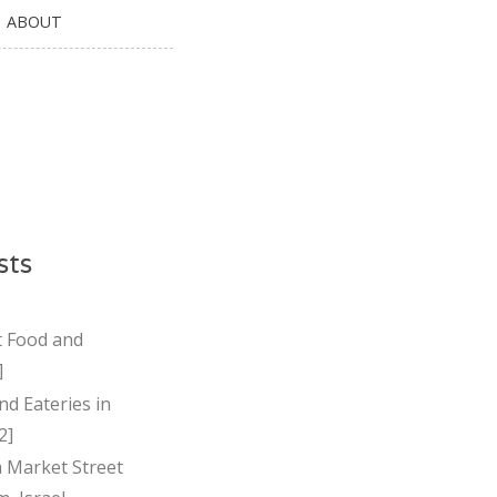
ABOUT
sts
t Food and
]
nd Eateries in
2]
Market Street