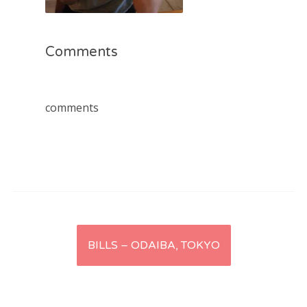
Comments
comments
Post
BILLS – ODAIBA, TOKYO
navigation