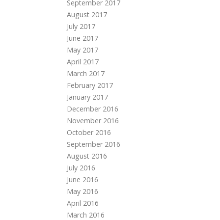
September 2017
August 2017
July 2017
June 2017
May 2017
April 2017
March 2017
February 2017
January 2017
December 2016
November 2016
October 2016
September 2016
August 2016
July 2016
June 2016
May 2016
April 2016
March 2016