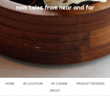
nom tales from near and far
HOME
BY LOCATION
BY CUISINE
PRODUCT REVIEWS
ABOUT