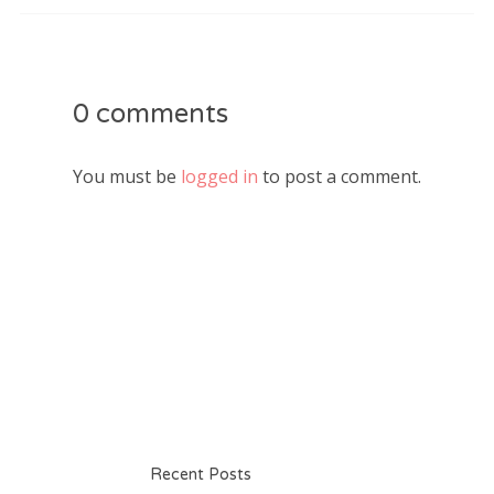
0 comments
You must be
logged in
to post a comment.
Recent Posts