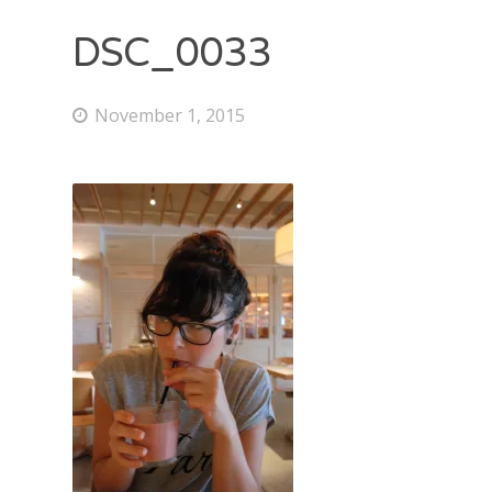
DSC_0033
November 1, 2015