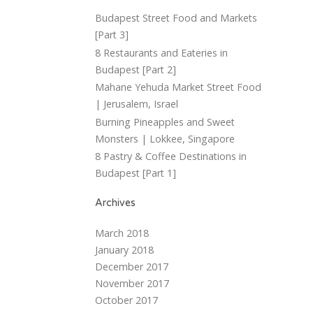
Budapest Street Food and Markets
[Part 3]
8 Restaurants and Eateries in
Budapest [Part 2]
Mahane Yehuda Market Street Food
| Jerusalem, Israel
Burning Pineapples and Sweet
Monsters | Lokkee, Singapore
8 Pastry & Coffee Destinations in
Budapest [Part 1]
Archives
March 2018
January 2018
December 2017
November 2017
October 2017